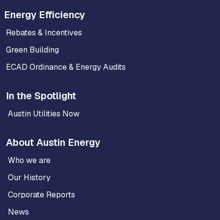
Energy Efficiency
Rebates & Incentives
Green Building
ECAD Ordinance & Energy Audits
In the Spotlight
Austin Utilities Now
About Austin Energy
Who we are
Our History
Corporate Reports
News