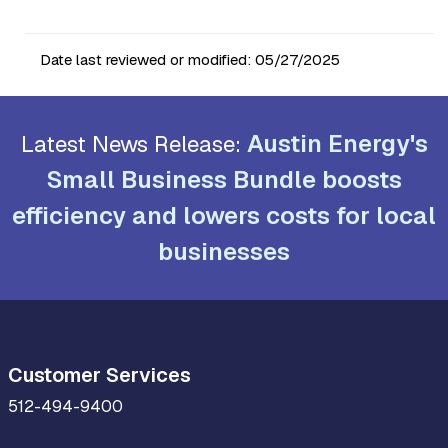
Date last reviewed or modified:
05/27/2025
Austin Energy's
Latest News Release:
Small Business Bundle boosts
efficiency and lowers costs for local
businesses
Customer Services
512-494-9400