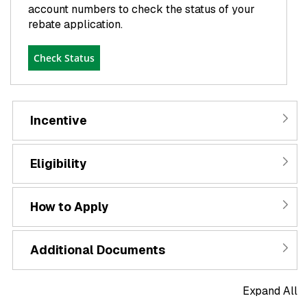
account numbers to check the status of your
rebate application.
Check Status
Incentive
Eligibility
How to Apply
Additional Documents
Expand All