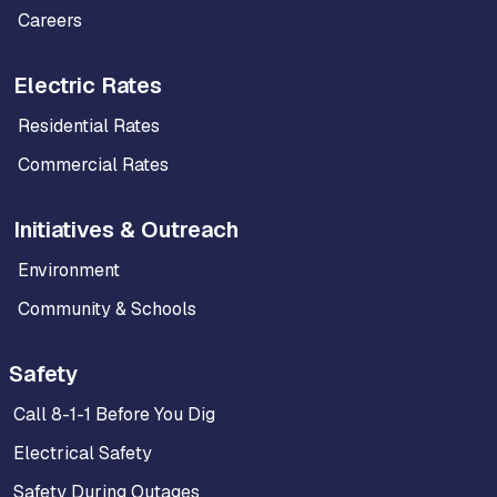
Careers
Electric Rates
Residential Rates
Commercial Rates
Initiatives & Outreach
Environment
Community & Schools
Safety
Call 8-1-1 Before You Dig
Electrical Safety
Safety During Outages