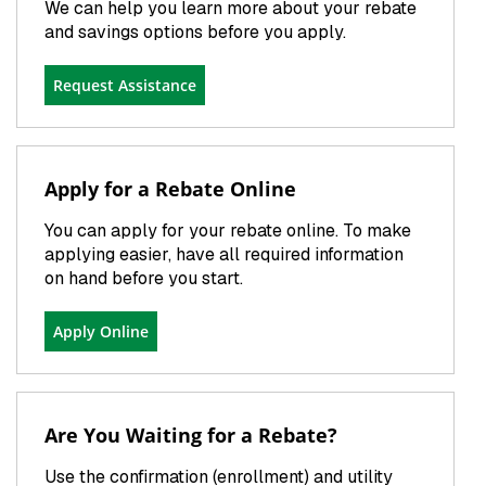
We can help you learn more about your rebate
and savings options before you apply.
Request Assistance
Apply for a Rebate Online
You can apply for your rebate online. To make
applying easier, have all required information
on hand before you start.
Apply Online
Are You Waiting for a Rebate?
Use the confirmation (enrollment) and utility