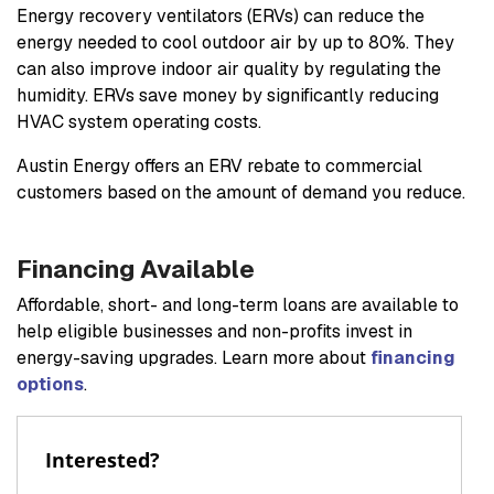
Energy recovery ventilators (ERVs) can reduce the
energy needed to cool outdoor air by up to 80%. They
can also improve indoor air quality by regulating the
humidity. ERVs save money by significantly reducing
HVAC system operating costs.
Austin Energy offers an ERV rebate to commercial
customers based on the amount of demand you reduce.
Financing Available
Affordable, short- and long-term loans are available to
help eligible businesses and non-profits invest in
energy-saving upgrades. Learn more about
financing
options
.
Interested?