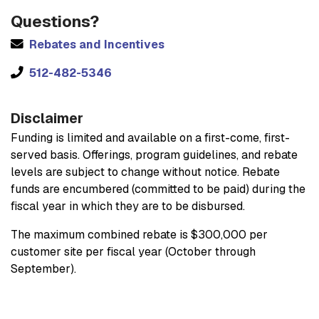
Questions?
Rebates and Incentives
512-482-5346
Disclaimer
Funding is limited and available on a first-come, first-
served basis. Offerings, program guidelines, and rebate
levels are subject to change without notice. Rebate
funds are encumbered (committed to be paid) during the
fiscal year in which they are to be disbursed.
The maximum combined rebate is $300,000 per
customer site per fiscal year (October through
September).