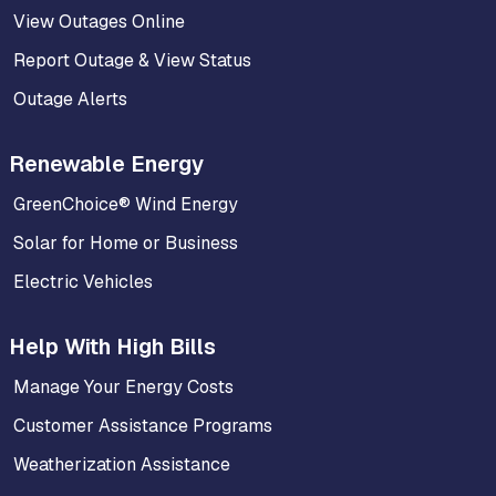
View Outages Online
Report Outage & View Status
Outage Alerts
Renewable Energy
GreenChoice® Wind Energy
Solar for Home or Business
Electric Vehicles
Help With High Bills
Manage Your Energy Costs
Customer Assistance Programs
Weatherization Assistance