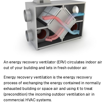
An energy recovery ventilator (ERV) circulates indoor air
out of your building and lets in fresh outdoor air.
Energy recovery ventilation is the energy recovery
process of exchanging the energy contained in normally
exhausted building or space air and using it to treat
(precondition) the incoming outdoor ventilation air in
commercial HVAC systems.