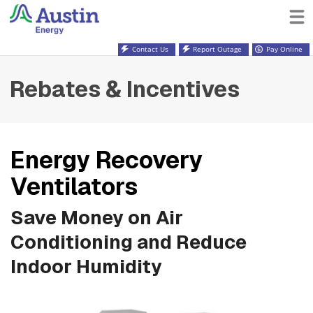
Contact Us
Report Outage
Pay Online
Rebates & Incentives
Energy Recovery
Ventilators
Save Money on Air
Conditioning and Reduce
Indoor Humidity