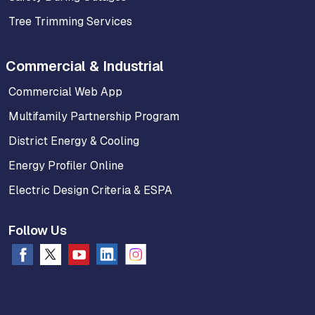
Tree Trimming Services
Commercial & Industrial
Commercial Web App
Multifamily Partnership Program
District Energy & Cooling
Energy Profiler Online
Electric Design Criteria & ESPA
Follow Us