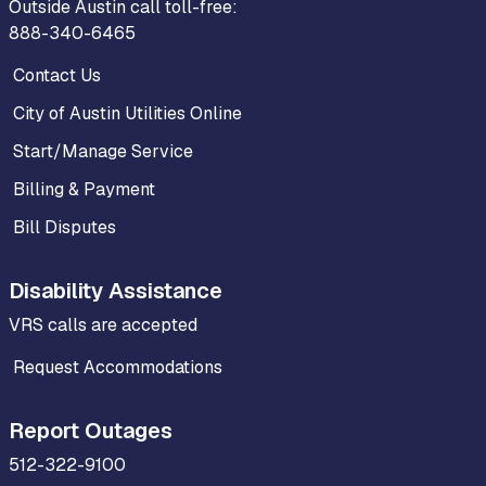
Outside Austin call toll-free:
888-340-6465
Contact Us
City of Austin Utilities Online
Start/Manage Service
Billing & Payment
Bill Disputes
Disability Assistance
VRS calls are accepted
Request Accommodations
Report Outages
512-322-9100