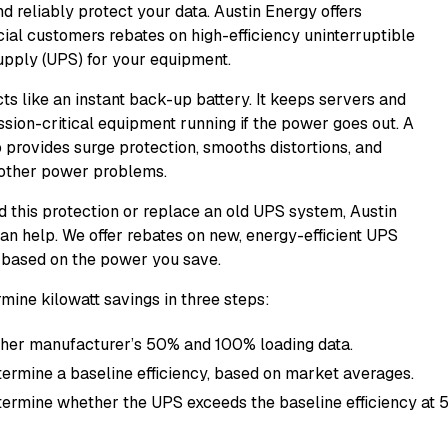
d reliably protect your data. Austin Energy offers
al customers rebates on high-efficiency uninterruptible
pply (UPS) for your equipment.
ts like an instant back-up battery. It keeps servers and
ssion-critical equipment running if the power goes out. A
 provides surge protection, smooths distortions, and
other power problems.
dd this protection or replace an old UPS system, Austin
an help. We offer rebates on new, energy-efficient UPS
based on the power you save.
mine kilowatt savings in three steps:
her manufacturer’s 50% and 100% loading data.
ermine a baseline efficiency, based on market averages.
ermine whether the UPS exceeds the baseline efficiency at 