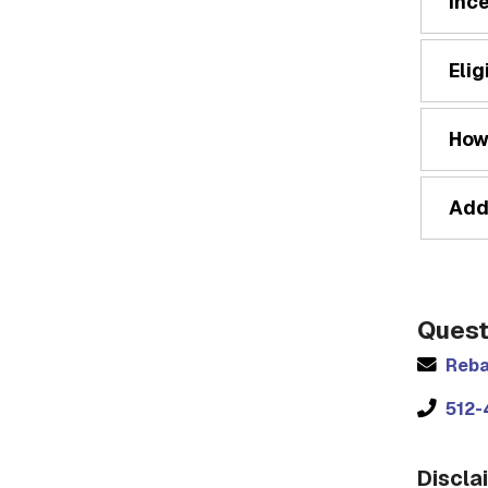
Inc
Elig
How
Add
Quest
Reba
512-
Discla