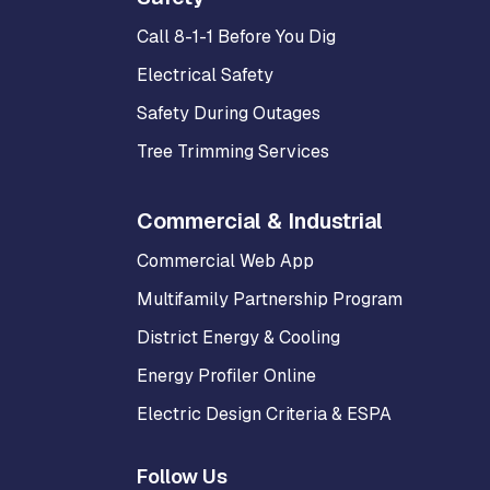
Call 8-1-1 Before You Dig
Electrical Safety
Safety During Outages
Tree Trimming Services
Commercial & Industrial
Commercial Web App
Multifamily Partnership Program
District Energy & Cooling
Energy Profiler Online
Electric Design Criteria & ESPA
Follow Us