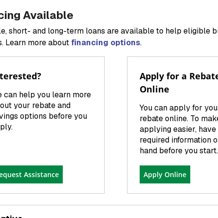
cing Available
le, short- and long-term loans are available to help eligible 
. Learn more about
financing options
.
terested?
Apply for a Rebat
Online
 can help you learn more
out your rebate and
You can apply for you
vings options before you
rebate online. To mak
ply.
applying easier, have 
required information 
hand before you start.
equest Assistance
Apply Online