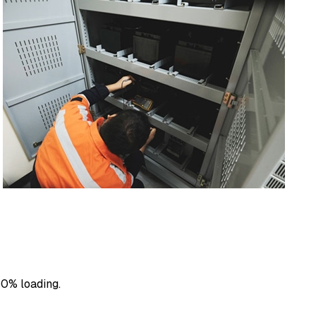
50% loading.