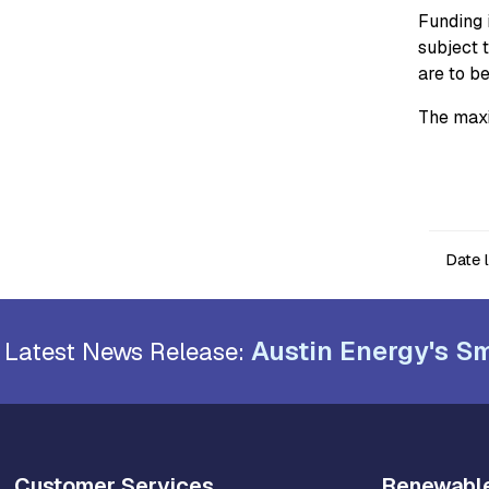
Funding i
subject 
are to b
The maxi
Date 
Austin Energy's Sm
Latest News Release:
Customer Services
Renewabl