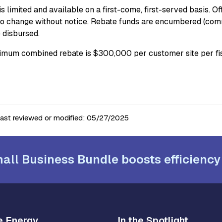
s limited and available on a first-come, first-served basis. O
to change without notice. Rebate funds are encumbered (commi
e disbursed.
mum combined rebate is $300,000 per customer site per fis
last reviewed or modified:
05/27/2025
all Business Bundle boosts efficiency
e Energy
In the Spotlight