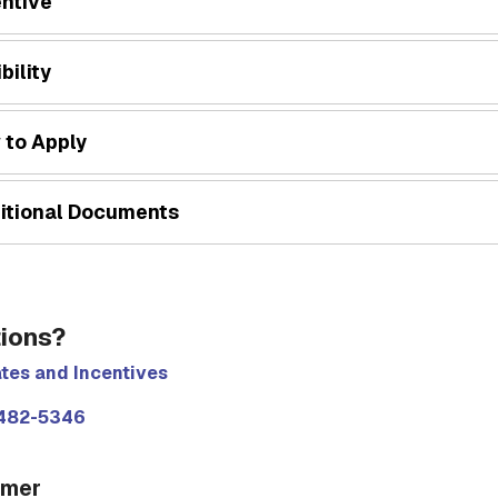
entive
ibility
 to Apply
itional Documents
ions?
tes and Incentives
482-5346
imer