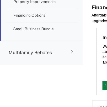
Property Improvements
Finan
Affordab
Financing Options
upgrades
Small Business Bundle
In
We
ab
Multifamily Rebates
sa
ap
R