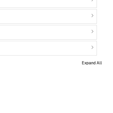
Expand All