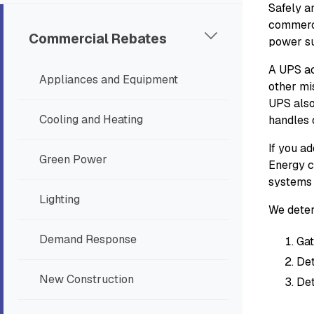
Safely an
commerci
Commercial Rebates
power su
A UPS ac
Appliances and Equipment
other mi
UPS also
Cooling and Heating
handles 
If you a
Green Power
Energy c
systems 
Lighting
We deter
Demand Response
Gat
Det
New Construction
Det