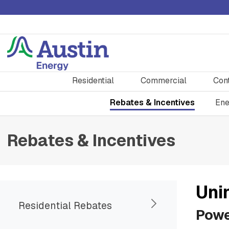
Residential
Commercial
Con
Rebates & Incentives
Ene
Rebates & Incentives
Uni
Residential Rebates
Powe