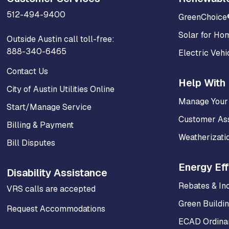
512-494-9400
GreenChoice
Solar for Ho
Outside Austin call toll-free:
888-340-6465
Electric Vehi
Contact Us
Help With 
City of Austin Utilities Online
Manage Your
Start/Manage Service
Customer As
Billing & Payment
Weatherizati
Bill Disputes
Energy Eff
Disability Assistance
Rebates & In
VRS calls are accepted
Green Buildi
Request Accommodations
ECAD Ordinan