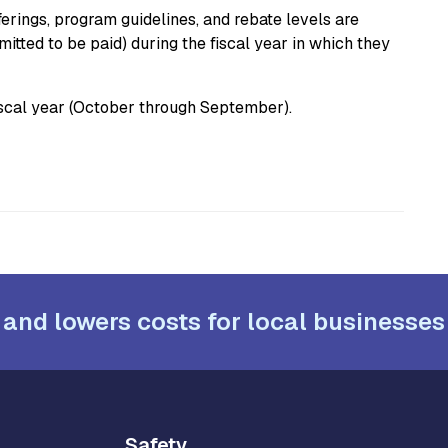
fferings, program guidelines, and rebate levels are
tted to be paid) during the fiscal year in which they
cal year (October through September).
 and lowers costs for local businesses
Safety