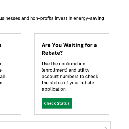
businesses and non-profits invest in energy-saving
e
Are You Waiting for a
Rebate?
r
Use the confirmation
e
(enrollment) and utility
all
account numbers to check
on
the status of your rebate
application.
Check Status