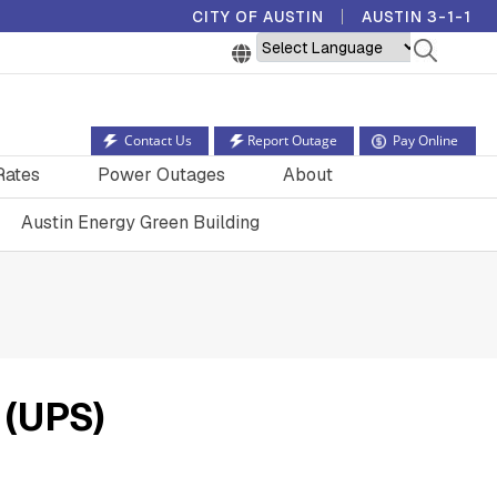
CITY OF AUSTIN
AUSTIN 3-1-1
Powered by
Contact Us
Report Outage
Pay Online
Rates
Power Outages
About
Austin Energy Green Building
 (UPS)