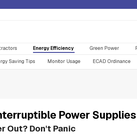
tractors
Energy Efficiency
Green Power
rgy Saving Tips
Monitor Usage
ECAD Ordinance
nterruptible Power Supplies
r Out? Don't Panic