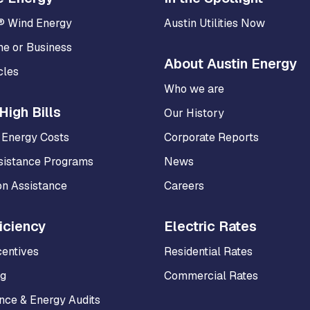
® Wind Energy
Austin Utilities Now
me or Business
About Austin Energy
cles
Who we are
High Bills
Our History
 Energy Costs
Corporate Reports
sistance Programs
News
on Assistance
Careers
iciency
Electric Rates
centives
Residential Rates
ng
Commercial Rates
ce & Energy Audits