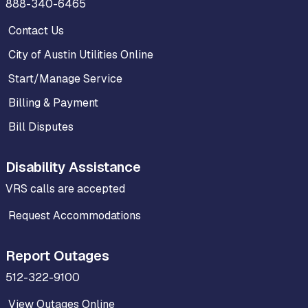
888-340-6465
Contact Us
City of Austin Utilities Online
Start/Manage Service
Billing & Payment
Bill Disputes
Disability Assistance
VRS calls are accepted
Request Accommodations
Report Outages
512-322-9100
View Outages Online