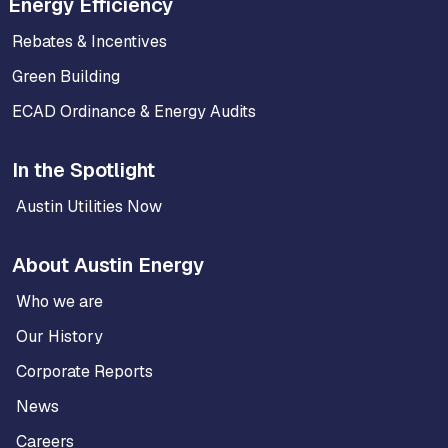
Energy Efficiency
Rebates & Incentives
Green Building
ECAD Ordinance & Energy Audits
In the Spotlight
Austin Utilities Now
About Austin Energy
Who we are
Our History
Corporate Reports
News
Careers