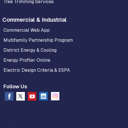
Tree Trimming Services
Commercial & Industrial
Commercial Web App
Multifamily Partnership Program
District Energy & Cooling
Energy Profiler Online
Electric Design Criteria & ESPA
Follow Us