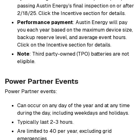
passing Austin Energy’s final inspection on or after
2/18/25. Click the
Incentive section
for details.
Performance payment
: Austin Energy will pay
you each year based on the maximum device size,
backup reserve level, and average event hours.
Click on the
Incentive section
for details.
Note
: Third party-owned (TPO) batteries are not
eligible.
Power Partner Events
Power Partner events:
Can occur on any day of the year and at any time
during the day, including weekdays and holidays.
Typically last 2-3 hours.
Are limited to 40 per year, excluding grid
emergencies.