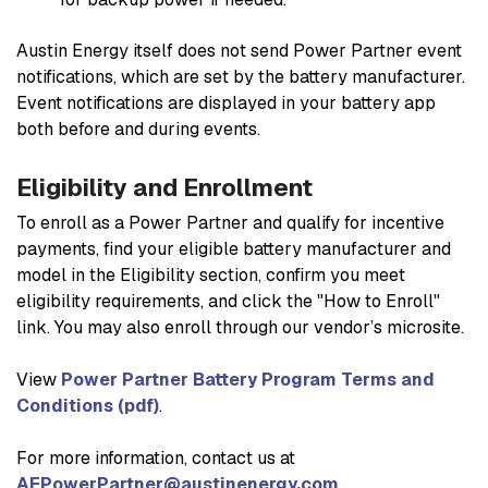
Austin Energy itself does not send Power Partner event
notifications, which are set by the battery manufacturer.
Event notifications are displayed in your battery app
both before and during events.
Eligibility and Enrollment
To enroll as a Power Partner and qualify for incentive
payments, find your eligible battery manufacturer and
model in the
Eligibility section
, confirm you meet
eligibility requirements, and click the "How to Enroll"
link. You may also enroll through our vendor’s microsite.
View
Power Partner Battery Program Terms and
Conditions (pdf)
.
For more information, contact us at
AEPowerPartner@austinenergy.com
.