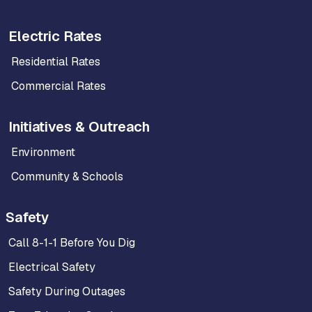
Electric Rates
Residential Rates
Commercial Rates
Initiatives & Outreach
Environment
Community & Schools
Safety
Call 8-1-1 Before You Dig
Electrical Safety
Safety During Outages