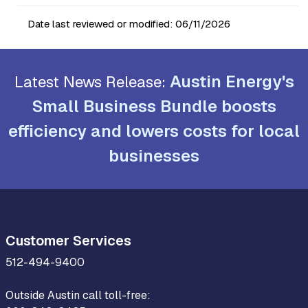
Date last reviewed or modified:
06/11/2026
Austin Energy's
Latest News Release:
Small Business Bundle boosts
efficiency and lowers costs for local
businesses
Customer Services
512-494-9400
Outside Austin call toll-free: