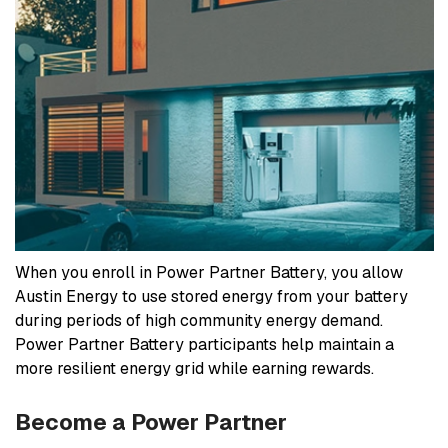
When you enroll in Power Partner Battery, you allow
Austin Energy to use stored energy from your battery
during periods of high community energy demand.
Power Partner Battery participants help maintain a
more resilient energy grid while earning rewards.
Become a Power Partner