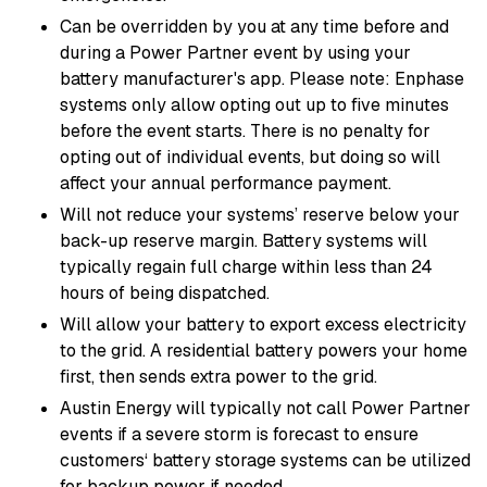
Can be overridden by you at any time before and
during a Power Partner event by using your
battery manufacturer's app. Please note: Enphase
systems only allow opting out up to five minutes
before the event starts. There is no penalty for
opting out of individual events, but doing so will
affect your annual performance payment.
Will not reduce your systems’ reserve below your
back-up reserve margin. Battery systems will
typically regain full charge within less than 24
hours of being dispatched.
Will allow your battery to export excess electricity
to the grid. A residential battery powers your home
first, then sends extra power to the grid.
Austin Energy will typically not call Power Partner
events if a severe storm is forecast to ensure
customers‘ battery storage systems can be utilized
for backup power if needed.