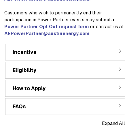
Customers who wish to permanently end their
participation in Power Partner events may submit a
Power Partner Opt Out request form
or contact us at
AEPowerPartner@austinenergy.com
.
Incentive
Eligibility
How to Apply
FAQs
Expand All