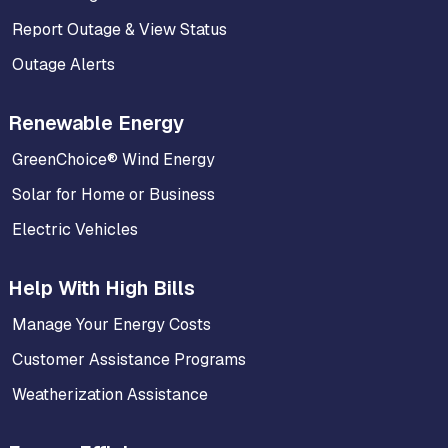
Report Outage & View Status
Outage Alerts
Renewable Energy
GreenChoice® Wind Energy
Solar for Home or Business
Electric Vehicles
Help With High Bills
Manage Your Energy Costs
Customer Assistance Programs
Weatherization Assistance