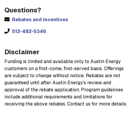
Questions?
Rebates and Incentives
512-482-5346
Disclaimer
Funding is limited and available only to Austin Energy
customers on a first-come, first-served basis. Offerings
are subject to change without notice. Rebates are not
guaranteed until after Austin Energy's review and
approval of the rebate application. Program guidelines
include additional requirements and limitations for
receiving the above rebates. Contact us for more details.