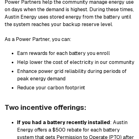
Power Partners help the community manage energy use
on days when the demand is highest. During these times,
Austin Energy uses stored energy from the battery until
the system reaches your backup reserve level.
As a Power Partner, you can:
Earn rewards for each battery you enroll
Help lower the cost of electricity in our community
Enhance power grid reliability during periods of
peak energy demand
Reduce your carbon footprint
Two incentive offerings:
If you had a battery recently installed
: Austin
Energy offers a $500 rebate for each battery
system that gets Permission to Operate (PTO) after