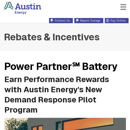
Contact Us
Report Outage
Pay Online
Rebates & Incentives
Power Partner℠ Battery
Earn Performance Rewards
with Austin Energy's New
Demand Response Pilot
Program