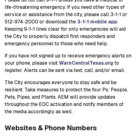
life-threatening emergency. If you need other types of
service or assistance from the city, please call 3-1-1 or
512-974-2000 or download the
3-1-1 mobile app
.
Keeping 9-1-1 lines clear for only emergencies will aid
the City to properly dispatch first responders and
emergency personnel to those who need help.
If you have not signed up to receive emergency alerts on
your phone, please visit
WarnCentralTexas.org
to
register. Alerts can be sent via text, call, and/or email.
The City encourages everyone to stay safe and be
resilient. Take measures to protect the four Ps: People,
Pets, Pipes, and Plants. AEM will provide updates
throughout the EOC activation and notify members of
the media accordingly as well.
Websites & Phone Numbers