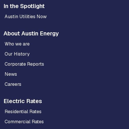
In the Spotlight
Austin Utilities Now
About Austin Energy
Who we are
Our History
Corporate Reports
News
Careers
Electric Rates
Residential Rates
Commercial Rates