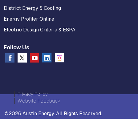
District Energy & Cooling
Energy Profiler Online
Electric Design Criteria & ESPA
Follow Us
Privacy Policy
Website Feedback
©2026 Austin Energy. All Rights Reserved.