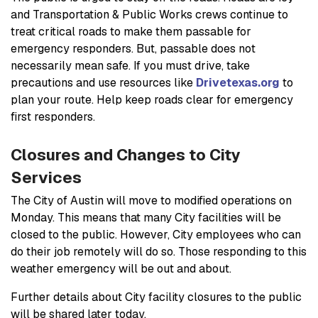
and Transportation & Public Works crews continue to
treat critical roads to make them passable for
emergency responders. But, passable does not
necessarily mean safe. If you must drive, take
precautions and use resources like
Drivetexas.org
to
plan your route. Help keep roads clear for emergency
first responders.
Closures and Changes to City
Services
The City of Austin will move to modified operations on
Monday. This means that many City facilities will be
closed to the public. However, City employees who can
do their job remotely will do so. Those responding to this
weather emergency will be out and about.
Further details about City facility closures to the public
will be shared later today.