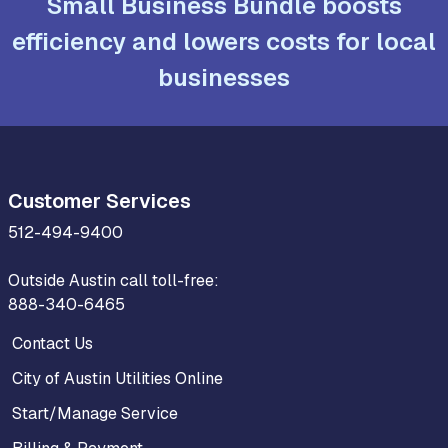
Small Business Bundle boosts
efficiency and lowers costs for local
businesses
Customer Services
512-494-9400
Outside Austin call toll-free:
888-340-6465
Contact Us
City of Austin Utilities Online
Start/Manage Service