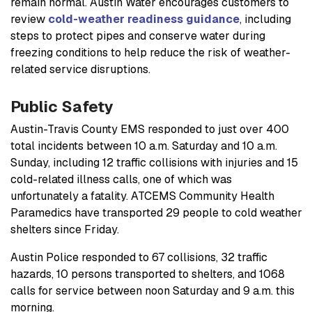
remain normal. Austin Water encourages customers to
review
cold-weather readiness guidance
, including
steps to protect pipes and conserve water during
freezing conditions to help reduce the risk of weather-
related service disruptions.
Public Safety
Austin-Travis County EMS responded to just over 400
total incidents between 10 a.m. Saturday and 10 a.m.
Sunday, including 12 traffic collisions with injuries and 15
cold-related illness calls, one of which was
unfortunately a fatality. ATCEMS Community Health
Paramedics have transported 29 people to cold weather
shelters since Friday.
Austin Police responded to 67 collisions, 32 traffic
hazards, 10 persons transported to shelters, and 1068
calls for service between noon Saturday and 9 a.m. this
morning.