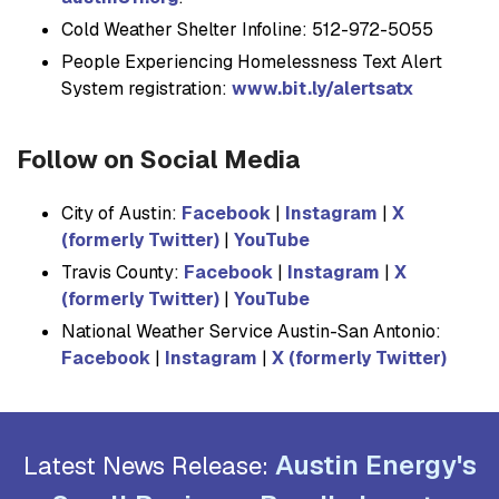
Cold Weather Shelter Infoline: 512-972-5055
People Experiencing Homelessness Text Alert
System registration:
www.bit.ly/alertsatx
Follow on Social Media
City of Austin:
Facebook
|
Instagram
|
X
(formerly Twitter)
|
YouTube
Travis County:
Facebook
|
Instagram
|
X
(formerly Twitter)
|
YouTube
National Weather Service Austin-San Antonio:
Facebook
|
Instagram
|
X (formerly Twitter)
Austin Energy's
Latest News Release: