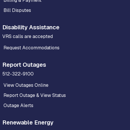
Billing & Payment
Bill Disputes
Disability Assistance
VRS calls are accepted
Request Accommodations
Report Outages
512-322-9100
View Outages Online
Report Outage & View Status
Outage Alerts
Renewable Energy