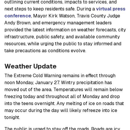
outlining current conditions, impacts to services, and
next steps to keep residents safe. During a
virtual press
conference
, Mayor Kirk Watson, Travis County Judge
Andy Brown, and emergency management leaders
provided the latest information on weather forecasts, city
infrastructure, public safety, and available community
resources, while urging the public to stay informed and
take precautions as conditions evolve.
Weather Update
The Extreme Cold Warning remains in effect through
noon Monday, January 27. Wintry precipitation has
moved out of the area. Temperatures will remain below
freezing today and throughout all of Monday and drop
into the teens overnight. Any melting of ice on roads that
may occur during the day will likely refreeze into ice
tonight.
The public is urged to stay off the roads. Roads are icy