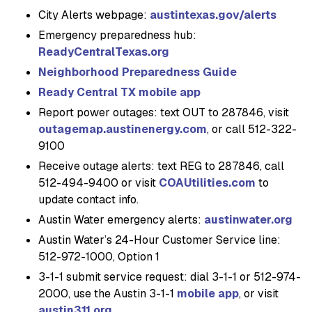
City Alerts webpage:
austintexas.gov/alerts
Emergency preparedness hub:
ReadyCentralTexas.org
Neighborhood Preparedness Guide
Ready Central TX mobile app
Report power outages: text OUT to 287846, visit
outagemap.austinenergy.com
, or call 512-322-
9100
Receive outage alerts: text REG to 287846, call
512-494-9400 or visit
COAUtilities.com
to
update contact info.
Austin Water emergency alerts:
austinwater.org
Austin Water’s 24-Hour Customer Service line:
512-972-1000, Option 1
3-1-1 submit service request: dial 3-1-1 or 512-974-
2000, use the Austin 3-1-1
mobile app
, or visit
austin311.org
.