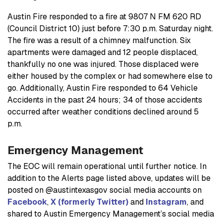
Austin Fire responded to a fire at 9807 N FM 620 RD
(Council District 10) just before 7:30 p.m. Saturday night.
The fire was a result of a chimney malfunction. Six
apartments were damaged and 12 people displaced,
thankfully no one was injured. Those displaced were
either housed by the complex or had somewhere else to
go. Additionally, Austin Fire responded to 64 Vehicle
Accidents in the past 24 hours; 34 of those accidents
occurred after weather conditions declined around 5
p.m.
Emergency Management
The EOC will remain operational until further notice. In
addition to the Alerts page listed above, updates will be
posted on @austintexasgov social media accounts on
Facebook
,
X (formerly Twitter)
and
Instagram
, and
shared to Austin Emergency Management’s social media