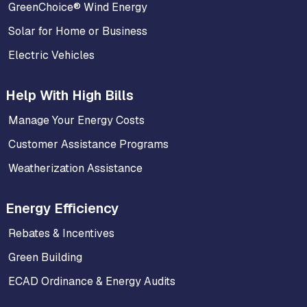
GreenChoice® Wind Energy
Solar for Home or Business
Electric Vehicles
Help With High Bills
Manage Your Energy Costs
Customer Assistance Programs
Weatherization Assistance
Energy Efficiency
Rebates & Incentives
Green Building
ECAD Ordinance & Energy Audits