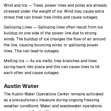
Wind and Ice — Trees, power lines and poles are already
stressed under the weight of ice. Wind may cause extra
stress that can break tree limbs and cause outages.
Galloping Lines — Galloping lines often result from ice
buildup on one side of the power line due to strong
winds. The buildup of ice changes the flow of air around
the line, causing bouncing wires, or galloping power
lines. This can lead to outages.
Melting Ice — As ice melts, tree branches and lines
spring back into place and this can cause lines to hit
each other and cause outages.
Austin Water
The Austin Water Operations Center remains activated
as a precautionary measure during ongoing freezing
weather conditions. Water and wastewater operations