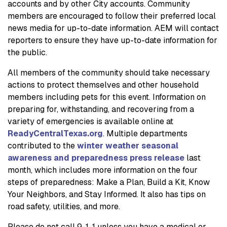
accounts and by other City accounts. Community
members are encouraged to follow their preferred local
news media for up-to-date information. AEM will contact
reporters to ensure they have up-to-date information for
the public.
All members of the community should take necessary
actions to protect themselves and other household
members including pets for this event. Information on
preparing for, withstanding, and recovering from a
variety of emergencies is available online at
ReadyCentralTexas.org
. Multiple departments
contributed to the
winter weather seasonal
awareness and preparedness press release
last
month, which includes more information on the four
steps of preparedness: Make a Plan, Build a Kit, Know
Your Neighbors, and Stay Informed. It also has tips on
road safety, utilities, and more.
Please do not call 9-1-1 unless you have a medical or