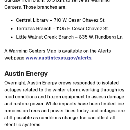
Sunday from 8 a.m. to 5 p.m. to serve as Warming
Centers. Those branches are:
Central Library – 710 W. Cesar Chavez St.
Terrazas Branch – 1105 E. Cesar Chavez St.
Little Walnut Creek Branch – 835 W. Rundberg Ln.
A Warming Centers Map is available on the Alerts
webpage
www.austintexas.gov/alerts
.
Austin Energy
Overnight, Austin Energy crews responded to isolated
outages related to the winter storm, working through icy
road conditions and frozen equipment to assess damage
and restore power. While impacts have been limited, ice
remains on trees and power lines today, and outages are
still possible as conditions change. Ice can affect all
electric systems.