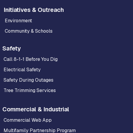
Initiatives & Outreach
Environment
Community & Schools
Safety
Call 8-1-1 Before You Dig
Electrical Safety
Safety During Outages
Tree Trimming Services
Commercial & Industrial
Commercial Web App
Multifamily Partnership Program