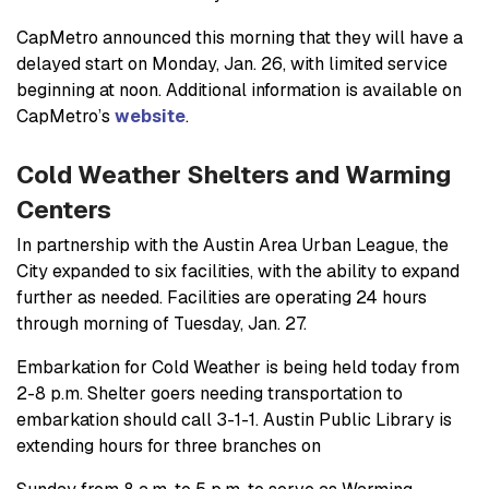
CapMetro announced this morning that they will have a
delayed start on Monday, Jan. 26, with limited service
beginning at noon. Additional information is available on
CapMetro’s
website
.
Cold Weather Shelters and Warming
Centers
In partnership with the Austin Area Urban League, the
City expanded to six facilities, with the ability to expand
further as needed. Facilities are operating 24 hours
through morning of Tuesday, Jan. 27.
Embarkation for Cold Weather is being held today from
2-8 p.m. Shelter goers needing transportation to
embarkation should call 3-1-1. Austin Public Library is
extending hours for three branches on