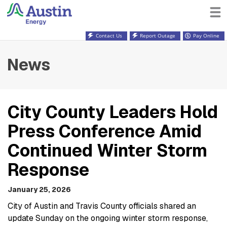
Contact Us
Report Outage
Pay Online
News
City County Leaders Hold
Press Conference Amid
Continued Winter Storm
Response
January 25, 2026
City of Austin and Travis County officials shared an
update Sunday on the ongoing winter storm response,