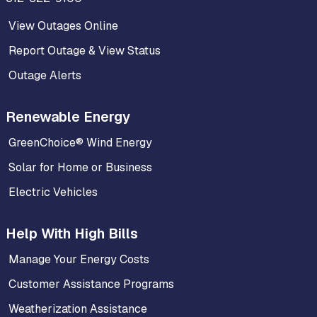
View Outages Online
Report Outage & View Status
Outage Alerts
Renewable Energy
GreenChoice® Wind Energy
Solar for Home or Business
Electric Vehicles
Help With High Bills
Manage Your Energy Costs
Customer Assistance Programs
Weatherization Assistance