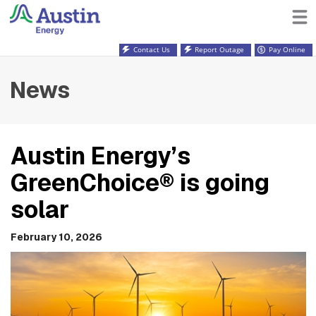
Contact Us
Report Outage
Pay Online
News
Austin Energy’s
GreenChoice® is going
solar
February 10, 2026