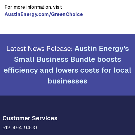
For more information, visit
AustinEnergy.com/GreenChoice
Austin Energy's
Latest News Release:
Small Business Bundle boosts
efficiency and lowers costs for local
businesses
Customer Services
512-494-9400