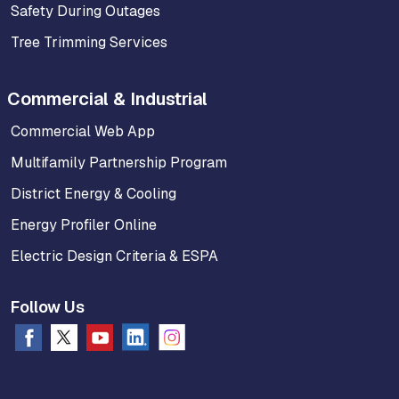
Safety During Outages
Tree Trimming Services
Commercial & Industrial
Commercial Web App
Multifamily Partnership Program
District Energy & Cooling
Energy Profiler Online
Electric Design Criteria & ESPA
Follow Us