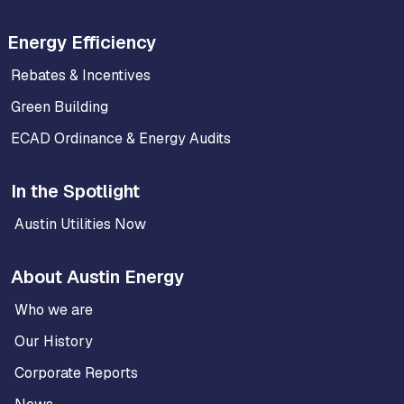
Energy Efficiency
Rebates & Incentives
Green Building
ECAD Ordinance & Energy Audits
In the Spotlight
Austin Utilities Now
About Austin Energy
Who we are
Our History
Corporate Reports