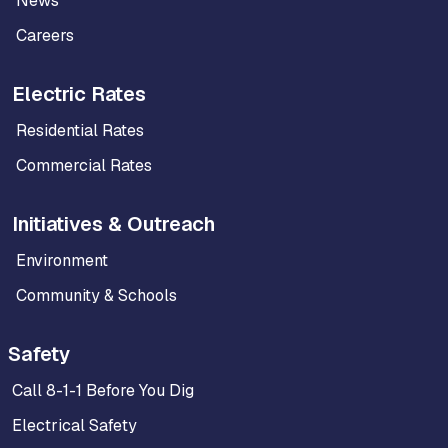
News
Careers
Electric Rates
Residential Rates
Commercial Rates
Initiatives & Outreach
Environment
Community & Schools
Safety
Call 8-1-1 Before You Dig
Electrical Safety