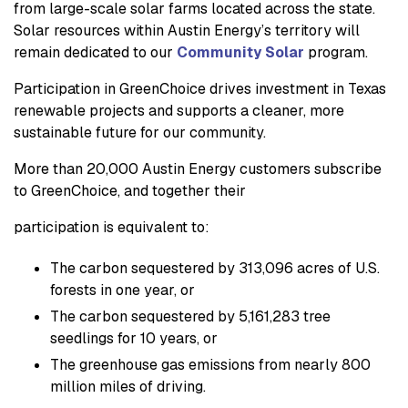
from large-scale solar farms located across the state.
Solar resources within Austin Energy’s territory will
remain dedicated to our
Community Solar
program.
Participation in GreenChoice drives investment in Texas
renewable projects and supports a cleaner, more
sustainable future for our community.
More than 20,000 Austin Energy customers subscribe
to GreenChoice, and together their
participation is equivalent to:
The carbon sequestered by 313,096 acres of U.S.
forests in one year, or
The carbon sequestered by 5,161,283 tree
seedlings for 10 years, or
The greenhouse gas emissions from nearly 800
million miles of driving.