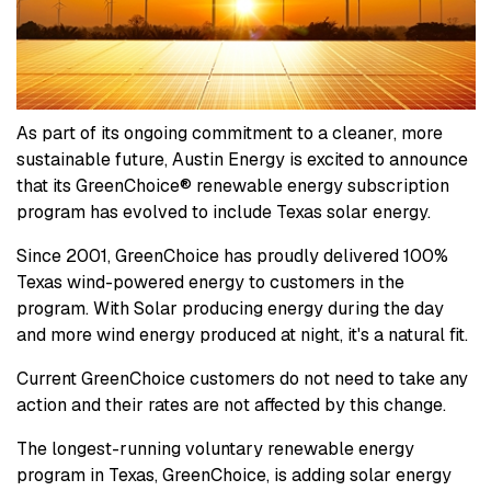
As part of its ongoing commitment to a cleaner, more
sustainable future, Austin Energy is excited to announce
that its GreenChoice® renewable energy subscription
program has evolved to include Texas solar energy.
Since 2001, GreenChoice has proudly delivered 100%
Texas wind-powered energy to customers in the
program. With Solar producing energy during the day
and more wind energy produced at night, it's a natural fit.
Current GreenChoice customers do not need to take any
action and their rates are not affected by this change.
The longest-running voluntary renewable energy
program in Texas, GreenChoice, is adding solar energy