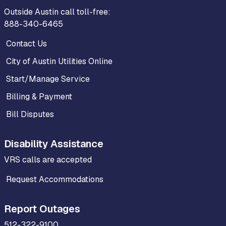
Outside Austin call toll-free:
888-340-6465
Contact Us
City of Austin Utilities Online
Start/Manage Service
Billing & Payment
Bill Disputes
Disability Assistance
VRS calls are accepted
Request Accommodations
Report Outages
512-322-9100