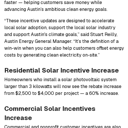
faster — helping customers save money while
advancing Austin’s ambitious clean energy goals.
“These incentive updates are designed to accelerate
local solar adoption, support the local solar industry
and support Austin's climate goals,” said Stuart Reilly,
Austin Energy General Manager. “It’s the definition of a
win-win when you can also help customers offset energy
costs by generating clean electricity on-site.”
Residential Solar Incentive Increase
Homeowners who install a solar photovoltaic system
larger than 3 kilowatts will now see the rebate increase
from $2,500 to $4,000 per project — a 60% increase.
Commercial Solar Incentives
Increase
Commercial and nonprofit customer incentives are also