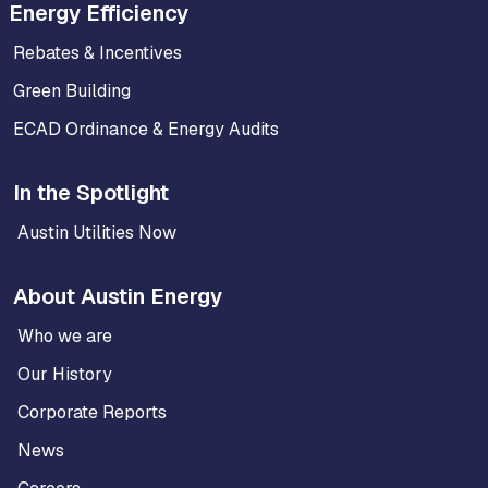
Energy Efficiency
Rebates & Incentives
Green Building
ECAD Ordinance & Energy Audits
In the Spotlight
Austin Utilities Now
About Austin Energy
Who we are
Our History
Corporate Reports
News