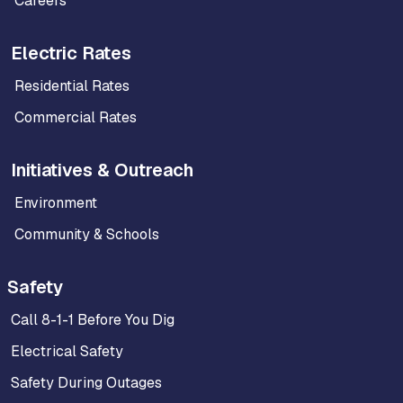
Careers
Electric Rates
Residential Rates
Commercial Rates
Initiatives & Outreach
Environment
Community & Schools
Safety
Call 8-1-1 Before You Dig
Electrical Safety
Safety During Outages