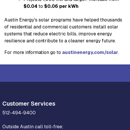
$0.04
to
$0.06 per kWh
Austin Energy's solar programs have helped thousands
of residential and commercial customers install solar
systems that reduce electric bills, improve energy
resilience and contribute to a cleaner energy future.
For more information go to
austinenergy.com/solar
.
Customer Services
512-494-9400
Outside Austin call toll-free: