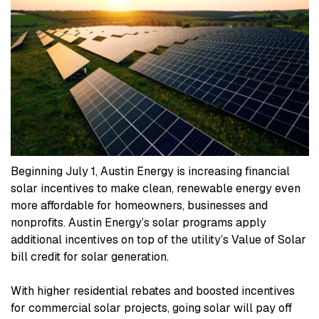
Beginning July 1, Austin Energy is increasing financial
solar incentives to make clean, renewable energy even
more affordable for homeowners, businesses and
nonprofits. Austin Energy’s solar programs apply
additional incentives on top of the utility’s Value of Solar
bill credit for solar generation.
With higher residential rebates and boosted incentives
for commercial solar projects, going solar will pay off