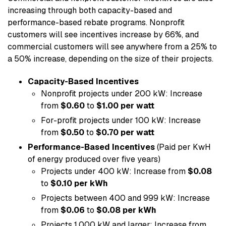
increasing through both capacity-based and
performance-based rebate programs. Nonprofit
customers will see incentives increase by 66%, and
commercial customers will see anywhere from a 25% to
a 50% increase, depending on the size of their projects.
Capacity-Based Incentives
Nonprofit projects under 200 kW: Increase
from
$0.60
to
$1.00 per watt
For-profit projects under 100 kW: Increase
from
$0.50
to
$0.70 per watt
Performance-Based Incentives
(Paid per KwH
of energy produced over five years)
Projects under 400 kW: Increase from
$0.08
to
$0.10 per kWh
Projects between 400 and 999 kW: Increase
from
$0.06
to
$0.08 per kWh
Projects 1,000 kW and larger: Increase from