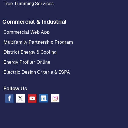
Tree Trimming Services
Commercial & Industrial
Commercial Web App
Multifamily Partnership Program
District Energy & Cooling
Energy Profiler Online
Electric Design Criteria & ESPA
Follow Us