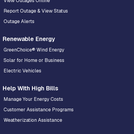
View Outages Online
Report Outage & View Status
Outage Alerts
Renewable Energy
GreenChoice® Wind Energy
Solar for Home or Business
Electric Vehicles
Help With High Bills
Manage Your Energy Costs
Customer Assistance Programs
Weatherization Assistance