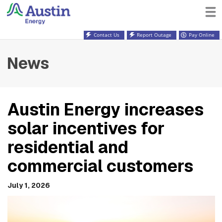
Contact Us
Report Outage
Pay Online
News
Austin Energy increases
solar incentives for
residential and
commercial customers
July 1, 2026