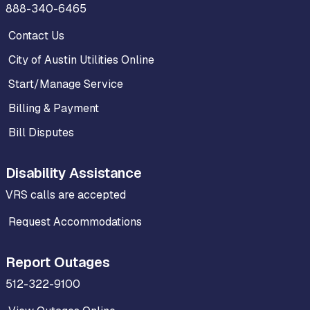
888-340-6465
Contact Us
City of Austin Utilities Online
Start/Manage Service
Billing & Payment
Bill Disputes
Disability Assistance
VRS calls are accepted
Request Accommodations
Report Outages
512-322-9100