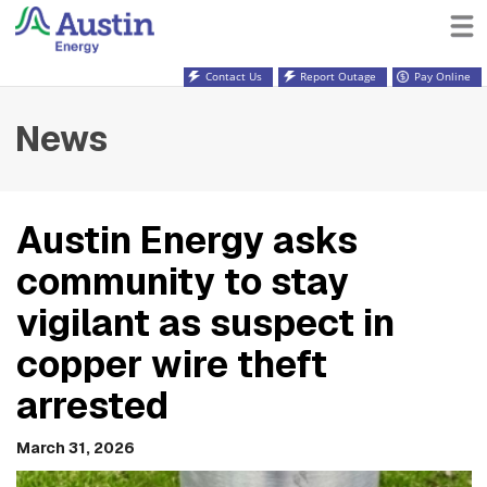
Contact Us
Report Outage
Pay Online
News
Austin Energy asks
community to stay
vigilant as suspect in
copper wire theft
arrested
March 31, 2026