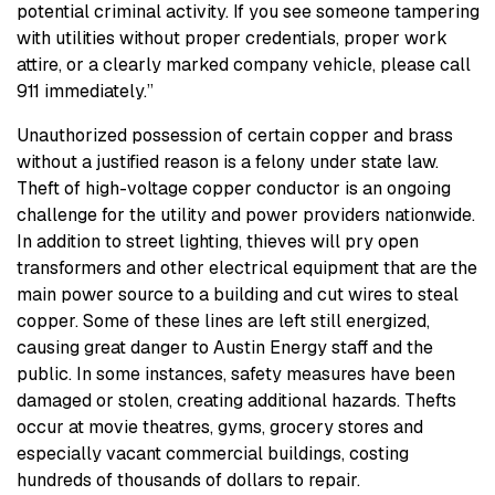
potential criminal activity. If you see someone tampering
with utilities without proper credentials, proper work
attire, or a clearly marked company vehicle, please call
911 immediately.”
Unauthorized possession of certain copper and brass
without a justified reason is a felony under state law.
Theft of high-voltage copper conductor is an ongoing
challenge for the utility and power providers nationwide.
In addition to street lighting, thieves will pry open
transformers and other electrical equipment that are the
main power source to a building and cut wires to steal
copper. Some of these lines are left still energized,
causing great danger to Austin Energy staff and the
public. In some instances, safety measures have been
damaged or stolen, creating additional hazards. Thefts
occur at movie theatres, gyms, grocery stores and
especially vacant commercial buildings, costing
hundreds of thousands of dollars to repair.