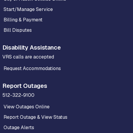
Start/Manage Service
Billing & Payment
Bill Disputes
Disability Assistance
VRS calls are accepted
Request Accommodations
Report Outages
512-322-9100
View Outages Online
Report Outage & View Status
Outage Alerts