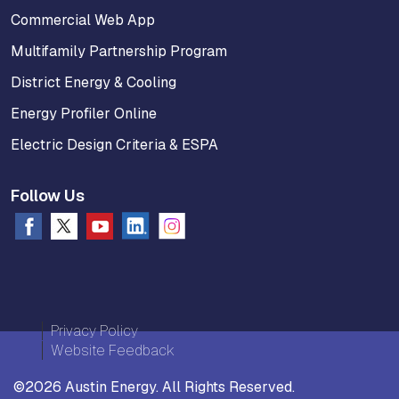
Commercial Web App
Multifamily Partnership Program
District Energy & Cooling
Energy Profiler Online
Electric Design Criteria & ESPA
Follow Us
Privacy Policy
Website Feedback
©2026 Austin Energy. All Rights Reserved.