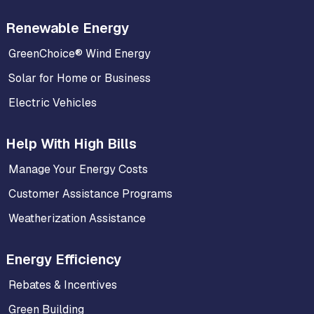
Renewable Energy
GreenChoice® Wind Energy
Solar for Home or Business
Electric Vehicles
Help With High Bills
Manage Your Energy Costs
Customer Assistance Programs
Weatherization Assistance
Energy Efficiency
Rebates & Incentives
Green Building