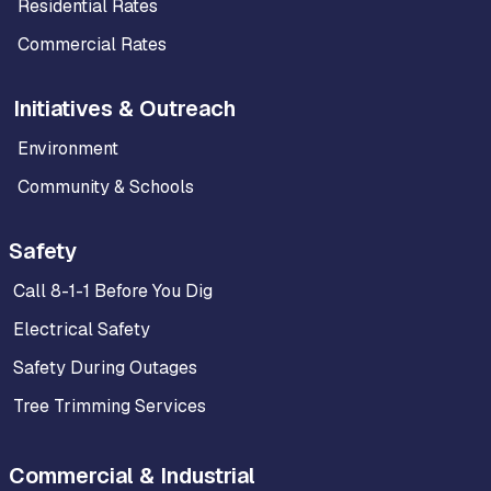
Residential Rates
Commercial Rates
Initiatives & Outreach
Environment
Community & Schools
Safety
Call 8-1-1 Before You Dig
Electrical Safety
Safety During Outages
Tree Trimming Services
Commercial & Industrial