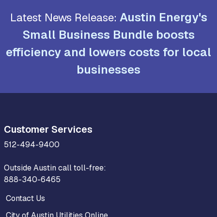
Austin Energy's
Latest News Release:
Small Business Bundle boosts
efficiency and lowers costs for local
businesses
Customer Services
512-494-9400
Outside Austin call toll-free:
888-340-6465
Contact Us
City of Austin Utilities Online