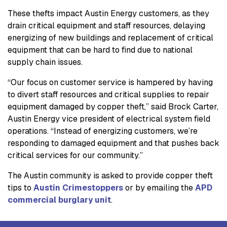
These thefts impact Austin Energy customers, as they
drain critical equipment and staff resources, delaying
energizing of new buildings and replacement of critical
equipment that can be hard to find due to national
supply chain issues.
“Our focus on customer service is hampered by having
to divert staff resources and critical supplies to repair
equipment damaged by copper theft,” said Brock Carter,
Austin Energy vice president of electrical system field
operations. “Instead of energizing customers, we’re
responding to damaged equipment and that pushes back
critical services for our community.”
The Austin community is asked to provide copper theft
tips to
Austin Crimestoppers
or by emailing the
APD
commercial burglary unit
.