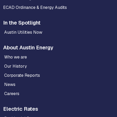
ECAD Ordinance & Energy Audits
In the Spotlight
Austin Utilities Now
About Austin Energy
Who we are
Our History
Corporate Reports
News
Careers
Electric Rates