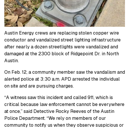
Austin Energy crews are replacing stolen copper wire
conductor and vandalized street lighting infrastructure
after nearly a dozen streetlights were vandalized and
damaged at the 2300 block of Ridgepoint Dr. in North
Austin.
On Feb. 12, a community member saw the vandalism and
alerted police at 3:30 a.m. APD arrested the individual
on site and are pursuing charges.
“A witness saw this incident and called 911, which is
critical because law enforcement cannot be everywhere
at once,” said Detective Rocky Reeves of the Austin
Police Department. “We rely on members of our
community to notify us when they observe suspicious or