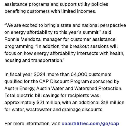
assistance programs and support utility policies
benefiting customers with limited incomes.
“We are excited to bring a state and national perspective
on energy affordability to this year’s summit,” said
Ronnie Mendoza, manager for customer assistance
programming. “In addition, the breakout sessions will
focus on how energy affordability intersects with health,
housing and transportation.”
In fiscal year 2024, more than 64,000 customers
qualified for the CAP Discount Program sponsored by
Austin Energy, Austin Water and Watershed Protection.
Total electric bill savings for recipients was
approximately $21 million, with an additional $18 million
for water, wastewater and drainage discounts.
For more information, visit
coautilities.com/go/cap