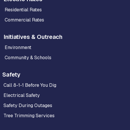
Residential Rates
Commercial Rates
Initiatives & Outreach
Environment
Community & Schools
Safety
Call 8-1-1 Before You Dig
Electrical Safety
Safety During Outages
Tree Trimming Services