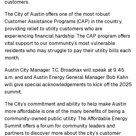
customers.
The City of Austin offers one of the most robust
Customer Assistance Programs (CAP) in the country,
providing relief to utility customers who are
experiencing financial hardship. The CAP program offers
vital support to our community’s most vulnerable
residents who may struggle to pay their utility bills each
month.
Austin City Manager T.C. Broadnax will speak at 9:45
a.m. and and Austin Energy General Manager Bob Kahn
will give special acknowledgements to kick off the 2025
summit.
The City’s commitment and ability to help make Austin
more affordable is one of the many benefits of being a
community-owned public utility. The Affordable Energy
Summit offers a forum for community leaders and
partners to discover more about the city’s customer