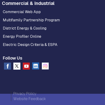
Commercial & Industrial
Commercial Web App
Multifamily Partnership Program
District Energy & Cooling
Energy Profiler Online
Electric Design Criteria & ESPA
Follow Us
Privacy Policy
Website Feedback