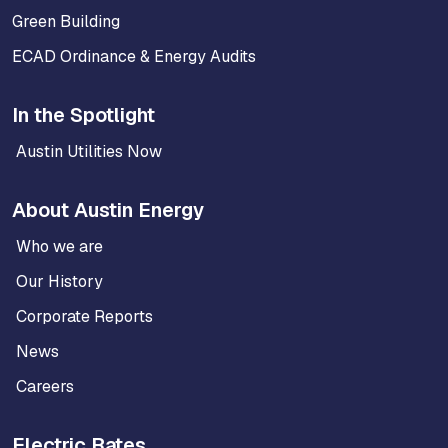
Green Building
ECAD Ordinance & Energy Audits
In the Spotlight
Austin Utilities Now
About Austin Energy
Who we are
Our History
Corporate Reports
News
Careers
Electric Rates