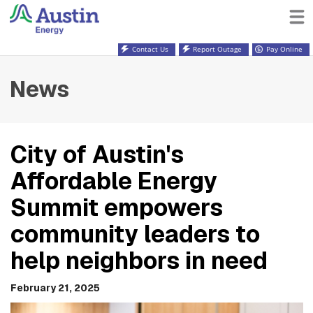
Contact Us
Report Outage
Pay Online
News
City of Austin's
Affordable Energy
Summit empowers
community leaders to
help neighbors in need
February 21, 2025