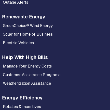
Outage Alerts
Renewable Energy
GreenChoice® Wind Energy
Solar for Home or Business
Electric Vehicles
Help With High Bills
Manage Your Energy Costs
Customer Assistance Programs
Weatherization Assistance
Energy Efficiency
Rebates & Incentives