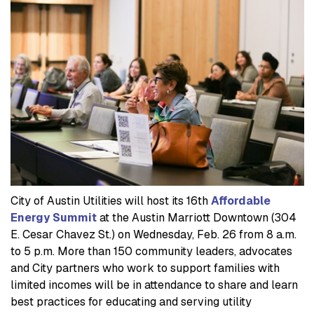
City of Austin Utilities will host its 16th
Affordable
Energy Summit
at the Austin Marriott Downtown (304
E. Cesar Chavez St.) on Wednesday, Feb. 26 from 8 a.m.
to 5 p.m. More than 150 community leaders, advocates
and City partners who work to support families with
limited incomes will be in attendance to share and learn
best practices for educating and serving utility