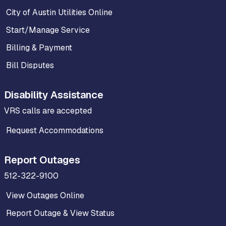
City of Austin Utilities Online
Start/Manage Service
Billing & Payment
Bill Disputes
Disability Assistance
VRS calls are accepted
Request Accommodations
Report Outages
512-322-9100
View Outages Online
Report Outage & View Status