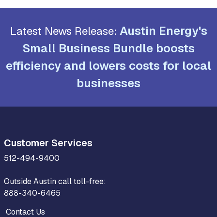
Austin Energy's
Latest News Release:
Small Business Bundle boosts
efficiency and lowers costs for local
businesses
Customer Services
512-494-9400
Outside Austin call toll-free:
888-340-6465
Contact Us