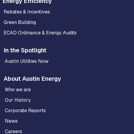
Energy Efficiency
Rebates & Incentives
Green Building
ECAD Ordinance & Energy Audits
In the Spotlight
Austin Utilities Now
About Austin Energy
Who we are
Our History
Corporate Reports
News
Careers