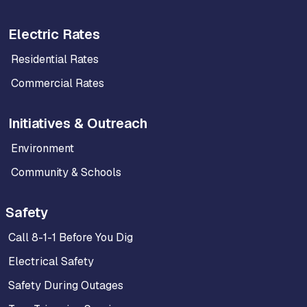
Electric Rates
Residential Rates
Commercial Rates
Initiatives & Outreach
Environment
Community & Schools
Safety
Call 8-1-1 Before You Dig
Electrical Safety
Safety During Outages