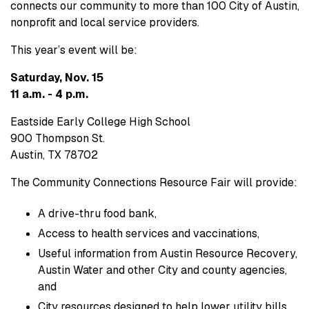
connects our community to more than 100 City of Austin,
nonprofit and local service providers.
This year’s event will be:
Saturday, Nov. 15
11 a.m. - 4 p.m.
Eastside Early College High School
900 Thompson St.
Austin, TX 78702
The Community Connections Resource Fair will provide:
A drive-thru food bank,
Access to health services and vaccinations,
Useful information from Austin Resource Recovery,
Austin Water and other City and county agencies,
and
City resources designed to help lower utility bills.