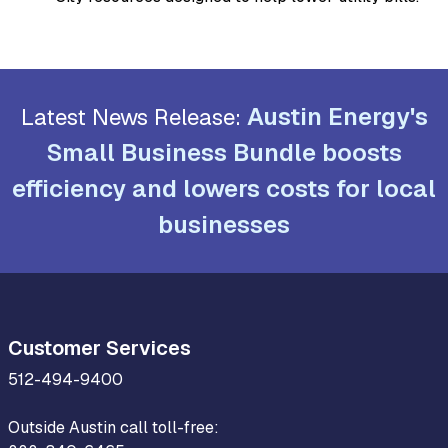
Austin Energy's
Latest News Release:
Small Business Bundle boosts
efficiency and lowers costs for local
businesses
Customer Services
512-494-9400
Outside Austin call toll-free: