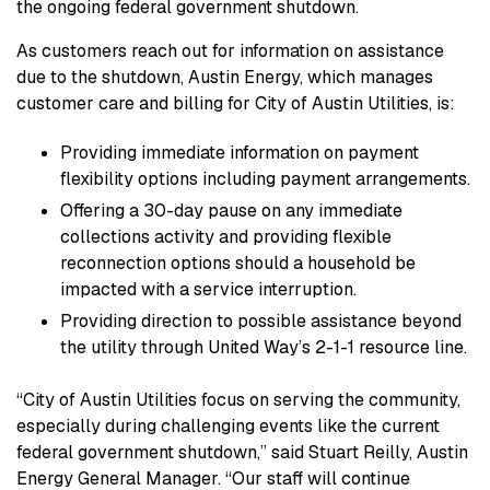
the ongoing federal government shutdown.
As customers reach out for information on assistance
due to the shutdown, Austin Energy, which manages
customer care and billing for City of Austin Utilities, is:
Providing immediate information on payment
flexibility options including payment arrangements.
Offering a 30-day pause on any immediate
collections activity and providing flexible
reconnection options should a household be
impacted with a service interruption.
Providing direction to possible assistance beyond
the utility through United Way’s 2-1-1 resource line.
“City of Austin Utilities focus on serving the community,
especially during challenging events like the current
federal government shutdown,” said Stuart Reilly, Austin
Energy General Manager. “Our staff will continue