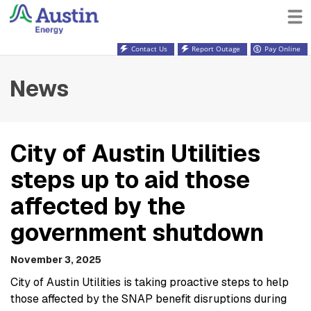
Contact Us
Report Outage
Pay Online
News
City of Austin Utilities
steps up to aid those
affected by the
government shutdown
November 3, 2025
City of Austin Utilities is taking proactive steps to help
those affected by the SNAP benefit disruptions during