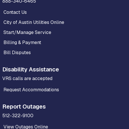
888-340-6465
Contact Us
City of Austin Utilities Online
Start/Manage Service
Billing & Payment
Bill Disputes
Disability Assistance
VRS calls are accepted
Request Accommodations
Report Outages
512-322-9100
View Outages Online