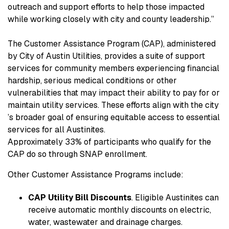
outreach and support efforts to help those impacted
while working closely with city and county leadership.”
The Customer Assistance Program (CAP), administered
by City of Austin Utilities, provides a suite of support
services for community members experiencing financial
hardship, serious medical conditions or other
vulnerabilities that may impact their ability to pay for or
maintain utility services. These efforts align with the city
’s broader goal of ensuring equitable access to essential
services for all Austinites.
Approximately 33% of participants who qualify for the
CAP do so through SNAP enrollment.
Other Customer Assistance Programs include:
CAP Utility Bill Discounts
. Eligible Austinites can
receive automatic monthly discounts on electric,
water, wastewater and drainage charges.