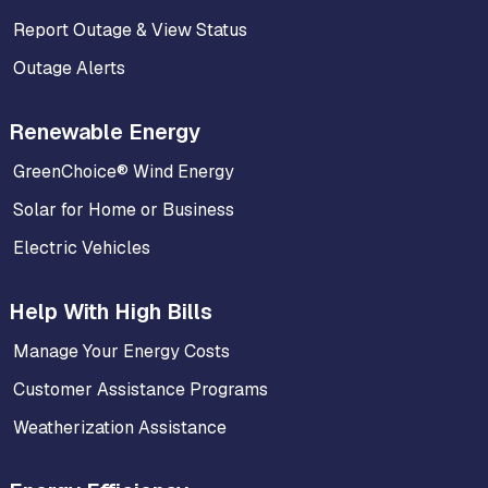
Report Outage & View Status
Outage Alerts
Renewable Energy
GreenChoice® Wind Energy
Solar for Home or Business
Electric Vehicles
Help With High Bills
Manage Your Energy Costs
Customer Assistance Programs
Weatherization Assistance