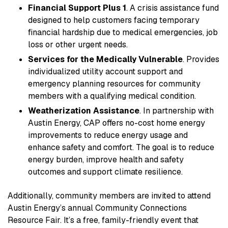
Financial Support Plus 1
. A crisis assistance fund
designed to help customers facing temporary
financial hardship due to medical emergencies, job
loss or other urgent needs.
Services for the Medically Vulnerable
. Provides
individualized utility account support and
emergency planning resources for community
members with a qualifying medical condition.
Weatherization Assistance
. In partnership with
Austin Energy, CAP offers no-cost home energy
improvements to reduce energy usage and
enhance safety and comfort. The goal is to reduce
energy burden, improve health and safety
outcomes and support climate resilience.
Additionally, community members are invited to attend
Austin Energy’s annual Community Connections
Resource Fair. It’s a free, family-friendly event that