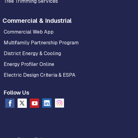
Tree Trimming Services
Commercial & Industrial
Commercial Web App
Multifamily Partnership Program
District Energy & Cooling
Energy Profiler Online
Electric Design Criteria & ESPA
Follow Us