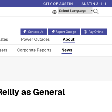
CITY OF AUSTIN
AUSTIN 3-1-1
Powered by
Contact Us
Report Outage
Pay Online
ates
Power Outages
About
eers
Corporate Reports
News
Reilly as General