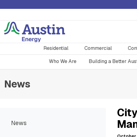
Residential
Commercial
Con
Who We Are
Building a Better Aus
News
City
Man
News
October 