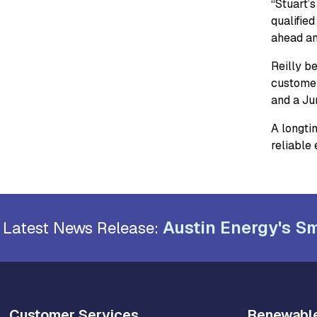
“Stuart’
qualifie
ahead and
Reilly be
customer
and a Ju
A longtim
reliable
Austin Energy's Sm
Latest News Release:
Customer Services
Renewabl