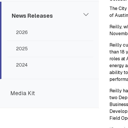
The City
News Releases
of Austi
Reilly, w
2026
Novembe
Reilly c
2025
than 18 
roles at 
2024
energy a
ability t
perform
Reilly h
Media Kit
two Depu
Business
Developm
Field Op