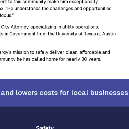
ment to this community make him exceptionally
nax. “He understands the challenges and opportunities
focus.”
ity Attorney, specializing in utility operations,
 in Government from the University of Texas at Austin
rgy’s mission to safely deliver clean, affordable and
mmunity he has called home for nearly 30 years.
 and lowers costs for local businesses
Safety