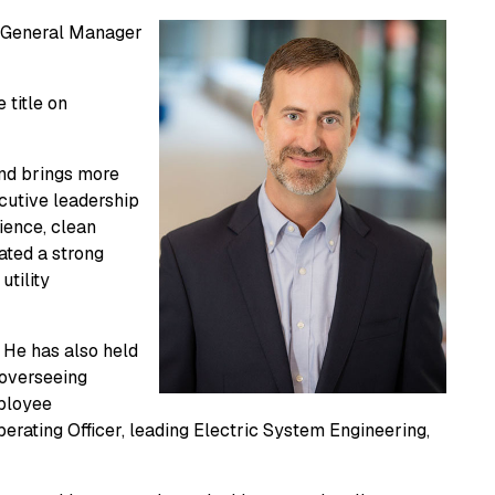
ew General Manager
 title on
and brings more
ecutive leadership
lience, clean
ated a strong
utility
 He has also held
 overseeing
mployee
rating Officer, leading Electric System Engineering,