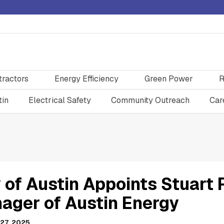
tractors
Energy Efficiency
Green Power
R
tin
Electrical Safety
Community Outreach
Car
 of Austin Appoints Stuart 
ager of Austin Energy
27, 2025