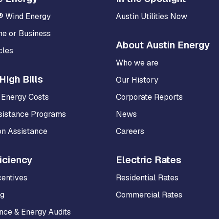
® Wind Energy
Austin Utilities Now
me or Business
About Austin Energy
cles
Who we are
High Bills
Our History
 Energy Costs
Corporate Reports
sistance Programs
News
on Assistance
Careers
iciency
Electric Rates
centives
Residential Rates
ng
Commercial Rates
ce & Energy Audits