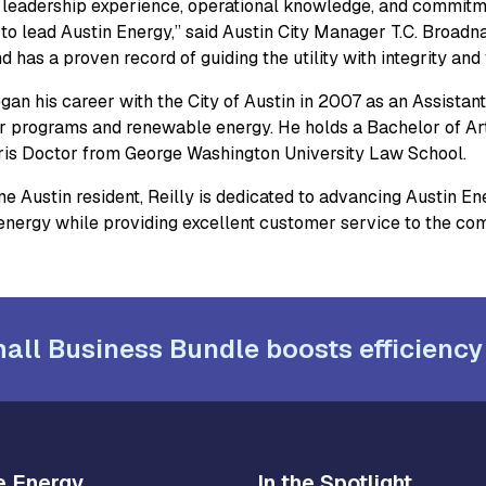
s leadership experience, operational knowledge, and commit
d to lead Austin Energy,” said Austin City Manager T.C. Broad
 has a proven record of guiding the utility with integrity and 
gan his career with the City of Austin in 2007 as an Assistant C
 programs and renewable energy. He holds a Bachelor of Arts
ris Doctor from George Washington University Law School.
e Austin resident, Reilly is dedicated to advancing Austin Ene
 energy while providing excellent customer service to the co
all Business Bundle boosts efficiency
e Energy
In the Spotlight