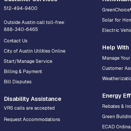
512-494-9400
GreenChoice
Solar for Ho
Outside Austin call toll-free:
888-340-6465
Electric Vehi
Contact Us
Help With 
City of Austin Utilities Online
Manage Your
Start/Manage Service
Customer As
Billing & Payment
Weatherizati
Bill Disputes
Energy Eff
Disability Assistance
Rebates & In
VRS calls are accepted
Green Buildi
Request Accommodations
ECAD Ordinan