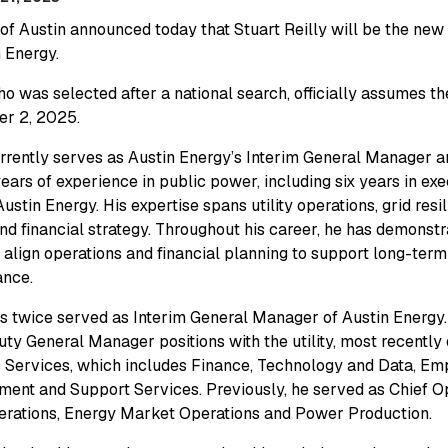
 of Austin announced today that Stuart Reilly will be the n
n Energy.
ho was selected after a national search, officially assumes the
r 2, 2025.
urrently serves as Austin Energy’s Interim General Manager 
years of experience in public power, including six years in ex
Austin Energy. His expertise spans utility operations, grid resi
nd financial strategy. Throughout his career, he has demonstr
o align operations and financial planning to support long-term 
ance.
as twice served as Interim General Manager of Austin Energy.
ty General Manager positions with the utility, most recently
 Services, which includes Finance, Technology and Data, E
ent and Support Services. Previously, he served as Chief Ope
erations, Energy Market Operations and Power Production.