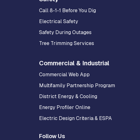
Call 8-1-1 Before You Dig
Electrical Safety
Safety During Outages
Tree Trimming Services
Commercial & Industrial
Commercial Web App
Multifamily Partnership Program
District Energy & Cooling
Energy Profiler Online
Electric Design Criteria & ESPA
Follow Us