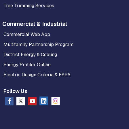
Tree Trimming Services
Commercial & Industrial
Commercial Web App
Multifamily Partnership Program
District Energy & Cooling
Energy Profiler Online
Electric Design Criteria & ESPA
Follow Us