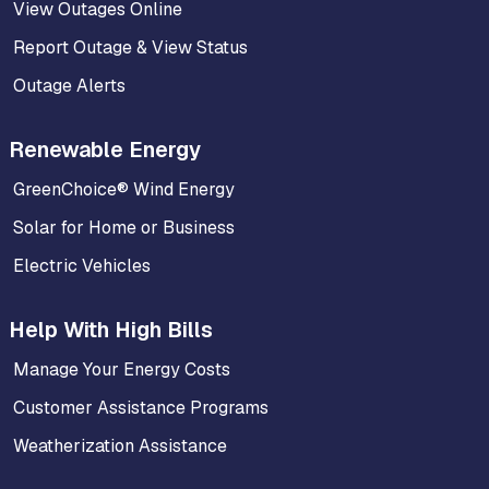
View Outages Online
Report Outage & View Status
Outage Alerts
Renewable Energy
GreenChoice® Wind Energy
Solar for Home or Business
Electric Vehicles
Help With High Bills
Manage Your Energy Costs
Customer Assistance Programs
Weatherization Assistance