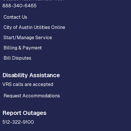
888-340-6465
Contact Us
City of Austin Utilities Online
Start/Manage Service
Billing & Payment
Bill Disputes
Disability Assistance
VRS calls are accepted
Request Accommodations
Report Outages
512-322-9100