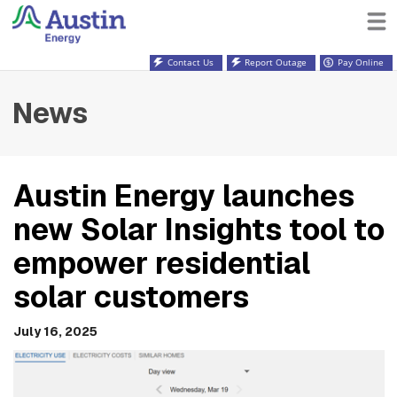
Contact Us
Report Outage
Pay Online
News
Austin Energy launches
new Solar Insights tool to
empower residential
solar customers
July 16, 2025