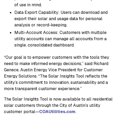
of use in mind.
Data Export Capability: Users can download and
export their solar and usage data for personal
analysis or record-keeping.
Multi-Account Access: Customers with multiple
utility accounts can manage all accounts from a
single, consolidated dashboard.
“Our goal is to empower customers with the tools they
need to make informed energy decisions,” said Richard
Genece, Austin Energy Vice President for Customer
Energy Solutions. “The Solar Insights Tool reflects the
utility’s commitment to innovation, sustainability and a
more transparent customer experience.”
The Solar Insights Tool is now available to all residential
solar customers through the City of Austin’s utility
customer portal—
COAUtilities.com
.