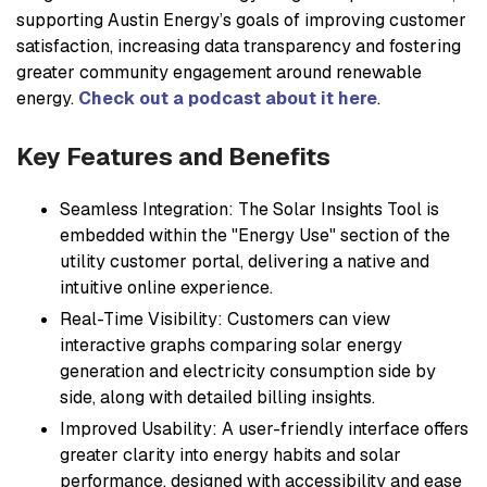
supporting Austin Energy’s goals of improving customer
satisfaction, increasing data transparency and fostering
greater community engagement around renewable
energy.
Check out a podcast about it here
.
Key Features and Benefits
Seamless Integration: The Solar Insights Tool is
embedded within the "Energy Use" section of the
utility customer portal, delivering a native and
intuitive online experience.
Real-Time Visibility: Customers can view
interactive graphs comparing solar energy
generation and electricity consumption side by
side, along with detailed billing insights.
Improved Usability: A user-friendly interface offers
greater clarity into energy habits and solar
performance, designed with accessibility and ease