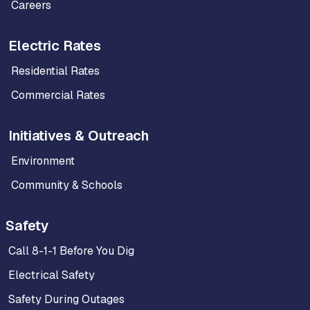
Careers
Electric Rates
Residential Rates
Commercial Rates
Initiatives & Outreach
Environment
Community & Schools
Safety
Call 8-1-1 Before You Dig
Electrical Safety
Safety During Outages