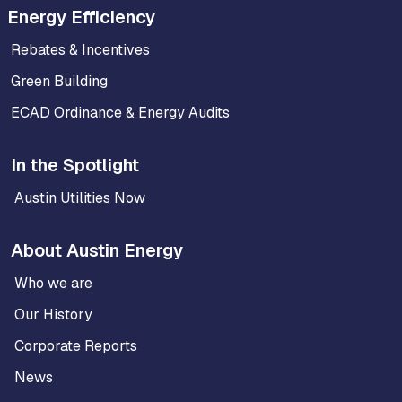
Energy Efficiency
Rebates & Incentives
Green Building
ECAD Ordinance & Energy Audits
In the Spotlight
Austin Utilities Now
About Austin Energy
Who we are
Our History
Corporate Reports
News