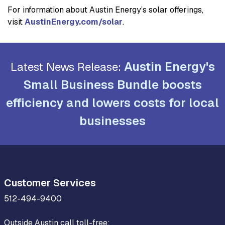
For information about Austin Energy’s solar offerings,
visit
AustinEnergy.com/solar
.
Austin Energy's
Latest News Release:
Small Business Bundle boosts
efficiency and lowers costs for local
businesses
Customer Services
512-494-9400
Outside Austin call toll-free: