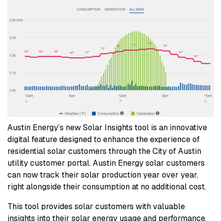
Austin Energy’s new Solar Insights tool is an innovative
digital feature designed to enhance the experience of
residential solar customers through the City of Austin
utility customer portal. Austin Energy solar customers
can now track their solar production year over year,
right alongside their consumption at no additional cost.
This tool provides solar customers with valuable
insights into their solar energy usage and performance,