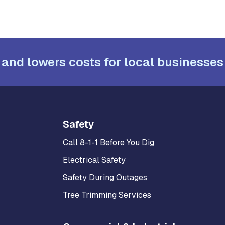
 and lowers costs for local businesses
Safety
Call 8-1-1 Before You Dig
Electrical Safety
Safety During Outages
Tree Trimming Services