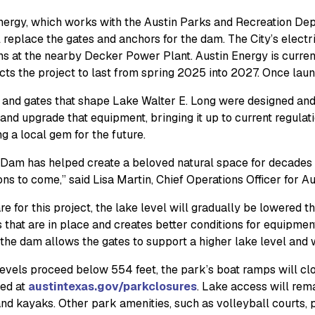
nergy, which works with the Austin Parks and Recreation Dep
l replace the gates and anchors for the dam. The City’s electri
ns at the nearby Decker Power Plant. Austin Energy is current
cts the project to last from spring 2025 into 2027. Once lau
and gates that shape Lake Walter E. Long were designed and ins
and upgrade that equipment, bringing it up to current regulati
g a local gem for the future.
Dam has helped create a beloved natural space for decades an
ns to come,” said Lisa Martin, Chief Operations Officer for Au
e for this project, the lake level will gradually be lowered t
 that are in place and creates better conditions for equipment
the dam allows the gates to support a higher lake level and w
levels proceed below 554 feet, the park’s boat ramps will cl
ed at
austintexas.gov/parkclosures
. Lake access will rem
d kayaks. Other park amenities, such as volleyball courts, pic