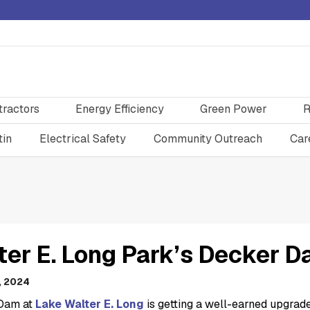
tractors
Energy Efficiency
Green Power
R
tin
Electrical Safety
Community Outreach
Car
ter E. Long Park’s Decker D
, 2024
Dam at
Lake Walter E. Long
is getting a well-earned upgrade