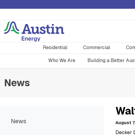
Residential
Commercial
Con
Who We Are
Building a Better Aus
News
Wal
News
August 7
Decker 