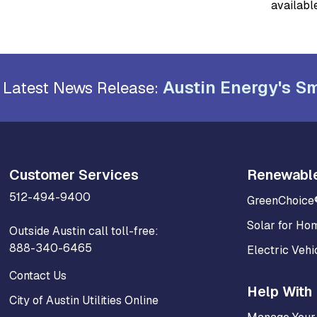
available
Austin Energy's Sm
Latest News Release:
Customer Services
Renewabl
512-494-9400
GreenChoice
Solar for Ho
Outside Austin call toll-free:
888-340-6465
Electric Vehi
Contact Us
Help With 
City of Austin Utilities Online