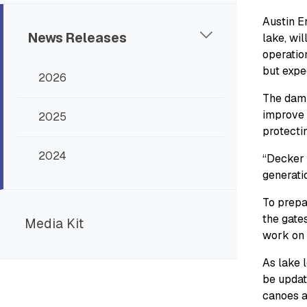
Austin E
News Releases
lake, wil
operatio
but expe
2026
The dam 
improve 
2025
protectin
2024
“Decker 
generatio
To prepar
the gates
Media Kit
work on 
As lake 
be updat
canoes an