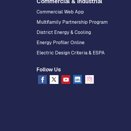
Commercial & Industrial
Commercial Web App
Multifamily Partnership Program
District Energy & Cooling
Energy Profiler Online
Electric Design Criteria & ESPA
Follow Us