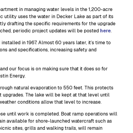
artment in managing water levels in the 1,200-acre
c utility uses the water in Decker Lake as part of its
ly drafting the specific requirements for the upgrade
nched, periodic project updates will be posted
here
.
talled in 1967. Almost 60 years later, it’s time to
ons and specifications, increasing safety and
d our focus is on making sure that it does so for
stin Energy.
hrough natural evaporation to 550 feet. This protects
 upgrades. The lake will be kept at that level until
eather conditions allow that level to increase.
ose until work is completed. Boat ramp operations will
ain available for shore-launched watercraft such as
nic sites, grills and walking trails, will remain