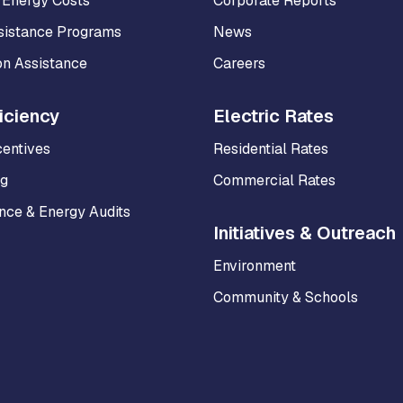
 Energy Costs
Corporate Reports
sistance Programs
News
on Assistance
Careers
iciency
Electric Rates
centives
Residential Rates
ng
Commercial Rates
ce & Energy Audits
Initiatives & Outreach
Environment
Community & Schools