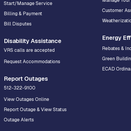
Manage Your
Start/Manage Service
Customer As
Billing & Payment
Weatherizati
Bill Disputes
Energy Eff
Disability Assistance
Rebates & In
VRS calls are accepted
Green Buildi
Request Accommodations
ECAD Ordinan
Report Outages
512-322-9100
View Outages Online
Report Outage & View Status
Outage Alerts