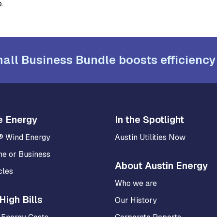
.
all Business Bundle boosts efficiency
e Energy
In the Spotlight
® Wind Energy
Austin Utilities Now
me or Business
About Austin Energy
cles
Who we are
High Bills
Our History