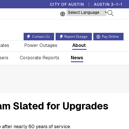
CITY OF AUSTIN
AUSTIN 3-1-1
Powered by
Contact Us
Report Outage
Pay Online
ates
Power Outages
About
eers
Corporate Reports
News
am Slated for Upgrades
 after nearly 60 years of service.