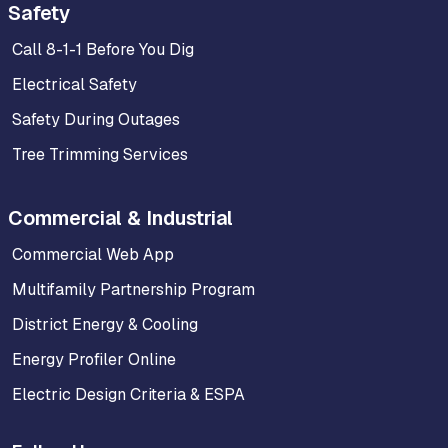
Safety
Call 8-1-1 Before You Dig
Electrical Safety
Safety During Outages
Tree Trimming Services
Commercial & Industrial
Commercial Web App
Multifamily Partnership Program
District Energy & Cooling
Energy Profiler Online
Electric Design Criteria & ESPA