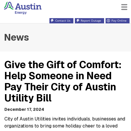
Contact Us
Report Outage
Pay Online
News
Give the Gift of Comfort:
Help Someone in Need
Pay Their City of Austin
Utility Bill
December 17, 2024
City of Austin Utilities invites individuals, businesses and
organizations to bring some holiday cheer to a loved