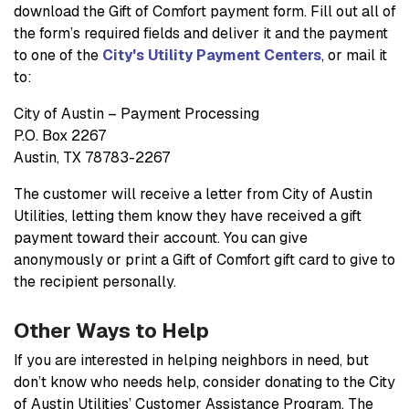
download the Gift of Comfort payment form. Fill out all of
the form’s required fields and deliver it and the payment
to one of the
City's Utility Payment Centers
, or mail it
to:
City of Austin – Payment Processing
P.O. Box 2267
Austin, TX 78783-2267
The customer will receive a letter from City of Austin
Utilities, letting them know they have received a gift
payment toward their account. You can give
anonymously or print a Gift of Comfort gift card to give to
the recipient personally.
Other Ways to Help
If you are interested in helping neighbors in need, but
don’t know who needs help, consider donating to the City
of Austin Utilities’ Customer Assistance Program. The