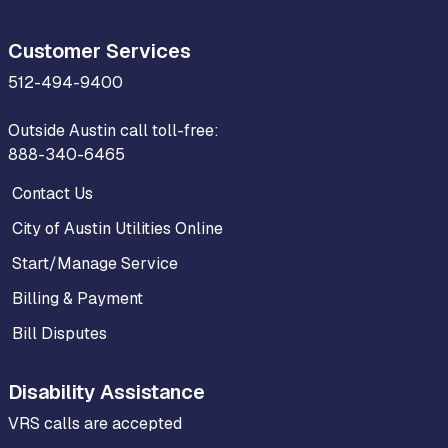
Customer Services
512-494-9400
Outside Austin call toll-free:
888-340-6465
Contact Us
City of Austin Utilities Online
Start/Manage Service
Billing & Payment
Bill Disputes
Disability Assistance
VRS calls are accepted