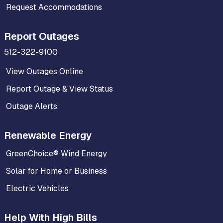
Request Accommodations
Report Outages
512-322-9100
View Outages Online
Report Outage & View Status
Outage Alerts
Renewable Energy
GreenChoice® Wind Energy
Solar for Home or Business
Electric Vehicles
Help With High Bills