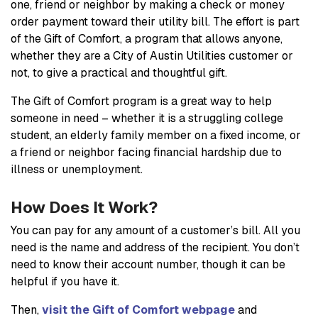
one, friend or neighbor by making a check or money
order payment toward their utility bill. The effort is part
of the Gift of Comfort, a program that allows anyone,
whether they are a City of Austin Utilities customer or
not, to give a practical and thoughtful gift.
The Gift of Comfort program is a great way to help
someone in need – whether it is a struggling college
student, an elderly family member on a fixed income, or
a friend or neighbor facing financial hardship due to
illness or unemployment.
How Does It Work?
You can pay for any amount of a customer’s bill. All you
need is the name and address of the recipient. You don’t
need to know their account number, though it can be
helpful if you have it.
Then,
visit the Gift of Comfort webpage
and