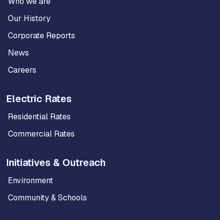
Who we are
Our History
Corporate Reports
News
Careers
Electric Rates
Residential Rates
Commercial Rates
Initiatives & Outreach
Environment
Community & Schools