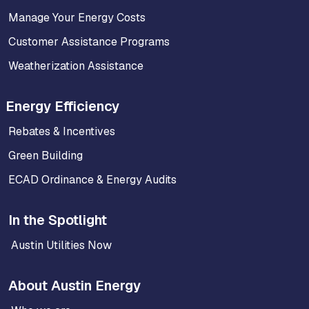
Manage Your Energy Costs
Customer Assistance Programs
Weatherization Assistance
Energy Efficiency
Rebates & Incentives
Green Building
ECAD Ordinance & Energy Audits
In the Spotlight
Austin Utilities Now
About Austin Energy