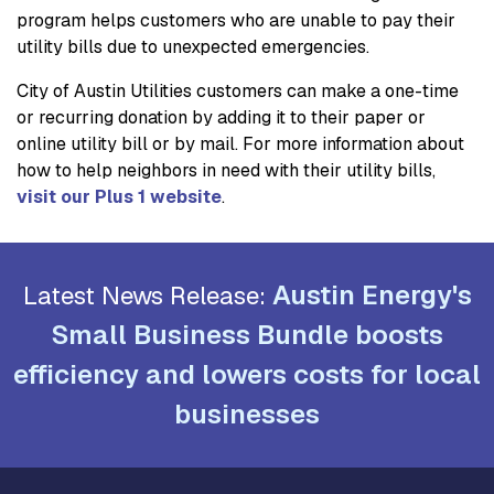
program helps customers who are unable to pay their
utility bills due to unexpected emergencies.
City of Austin Utilities customers can make a one-time
or recurring donation by adding it to their paper or
online utility bill or by mail. For more information about
how to help neighbors in need with their utility bills,
visit our Plus 1 website
.
Austin Energy's
Latest News Release:
Small Business Bundle boosts
efficiency and lowers costs for local
businesses