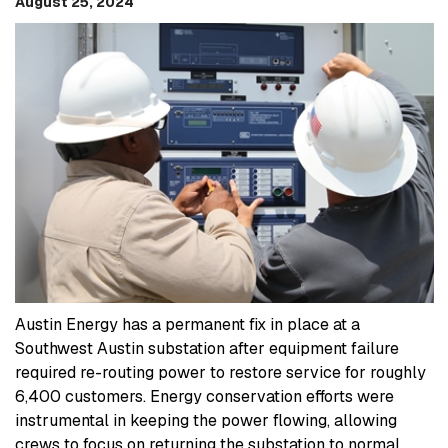
August 25, 2024
Austin Energy has a permanent fix in place at a
Southwest Austin substation after equipment failure
required re-routing power to restore service for roughly
6,400 customers. Energy conservation efforts were
instrumental in keeping the power flowing, allowing
crews to focus on returning the substation to normal