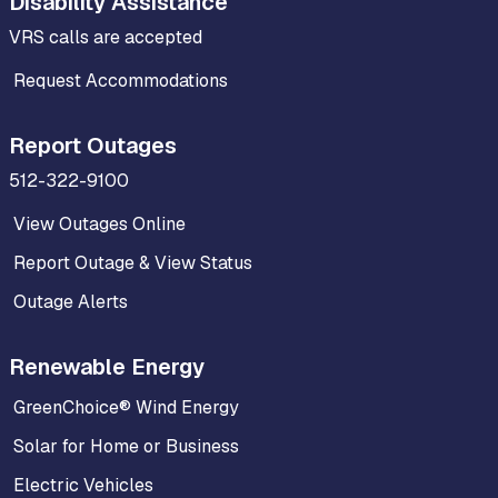
Disability Assistance
VRS calls are accepted
Request Accommodations
Report Outages
512-322-9100
View Outages Online
Report Outage & View Status
Outage Alerts
Renewable Energy
GreenChoice® Wind Energy
Solar for Home or Business
Electric Vehicles