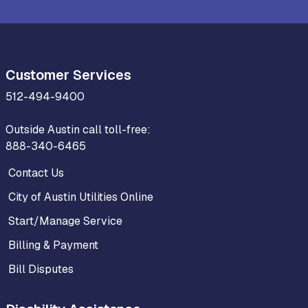
Customer Services
512-494-9400
Outside Austin call toll-free:
888-340-6465
Contact Us
City of Austin Utilities Online
Start/Manage Service
Billing & Payment
Bill Disputes