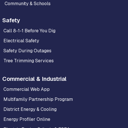
Community & Schools
Safety
Call 8-1-1 Before You Dig
Electrical Safety
Safety During Outages
Tree Trimming Services
Commercial & Industrial
Commercial Web App
Multifamily Partnership Program
District Energy & Cooling
Energy Profiler Online