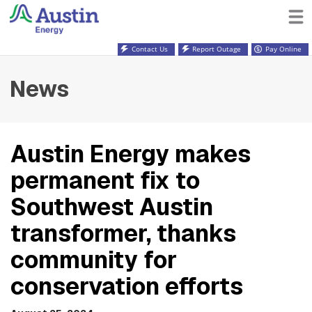
Contact Us
Report Outage
Pay Online
News
Austin Energy makes
permanent fix to
Southwest Austin
transformer, thanks
community for
conservation efforts