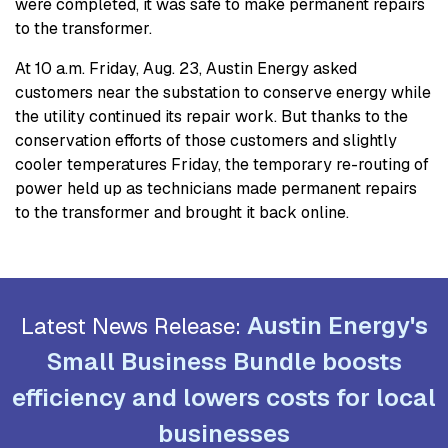
were completed, it was safe to make permanent repairs
to the transformer.
At 10 a.m. Friday, Aug. 23, Austin Energy asked
customers near the substation to conserve energy while
the utility continued its repair work. But thanks to the
conservation efforts of those customers and slightly
cooler temperatures Friday, the temporary re-routing of
power held up as technicians made permanent repairs
to the transformer and brought it back online.
Austin Energy's
Latest News Release:
Small Business Bundle boosts
efficiency and lowers costs for local
businesses