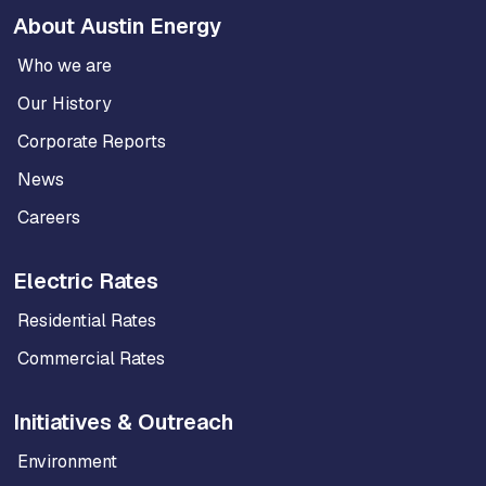
About Austin Energy
Who we are
Our History
Corporate Reports
News
Careers
Electric Rates
Residential Rates
Commercial Rates
Initiatives & Outreach
Environment