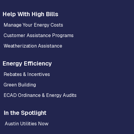
Help With High Bills
Manage Your Energy Costs
Customer Assistance Programs
Weatherization Assistance
Energy Efficiency
Rebates & Incentives
Green Building
ECAD Ordinance & Energy Audits
In the Spotlight
Austin Utilities Now