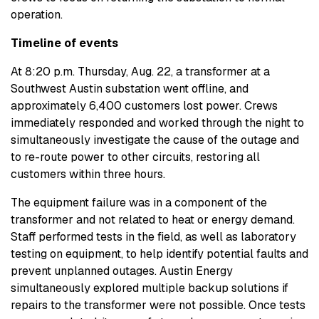
operation.
Timeline of events
At 8:20 p.m. Thursday, Aug. 22, a transformer at a
Southwest Austin substation went offline, and
approximately 6,400 customers lost power. Crews
immediately responded and worked through the night to
simultaneously investigate the cause of the outage and
to re-route power to other circuits, restoring all
customers within three hours.
The equipment failure was in a component of the
transformer and not related to heat or energy demand.
Staff performed tests in the field, as well as laboratory
testing on equipment, to help identify potential faults and
prevent unplanned outages. Austin Energy
simultaneously explored multiple backup solutions if
repairs to the transformer were not possible. Once tests