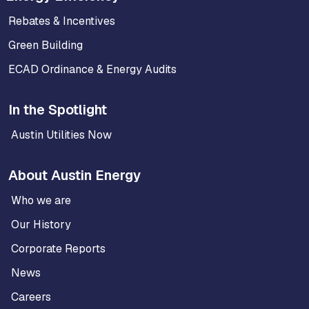
Rebates & Incentives
Green Building
ECAD Ordinance & Energy Audits
In the Spotlight
Austin Utilities Now
About Austin Energy
Who we are
Our History
Corporate Reports
News
Careers