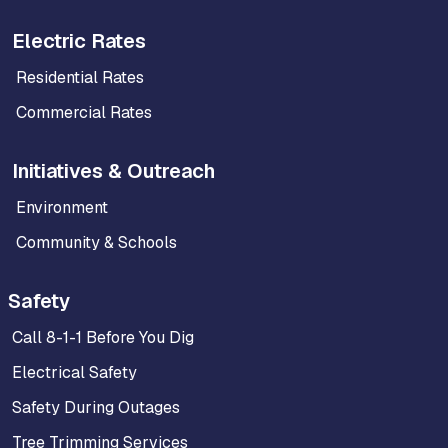
Electric Rates
Residential Rates
Commercial Rates
Initiatives & Outreach
Environment
Community & Schools
Safety
Call 8-1-1 Before You Dig
Electrical Safety
Safety During Outages
Tree Trimming Services