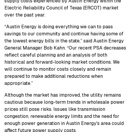
supply costs experienced by Austin Energy within the
Electric Reliability Council of Texas (ERCOT) market
over the past year.
“Austin Energy is doing everything we can to pass
savings to our community and continue having some of
the lowest energy bills in the state,” said Austin Energy
General Manager Bob Kahn. “Our recent PSA decreases
reflect careful planning and an analysis of both
historical and forward-looking market conditions. We
will continue to monitor costs closely and remain
prepared to make additional reductions when
appropriate.”
Although the market has improved, the utility remains
cautious because long-term trends in wholesale power
prices still pose risks. Issues like transmission
congestion, renewable energy limits and the need for
enough power generation in Austin Energy's area could
affect future power supply costs.