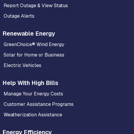
Report Outage & View Status
Outage Alerts
Renewable Energy
GreenChoice® Wind Energy
Solar for Home or Business
Electric Vehicles
Help With High Bills
Manage Your Energy Costs
Customer Assistance Programs
Weatherization Assistance
Energy Efficiency