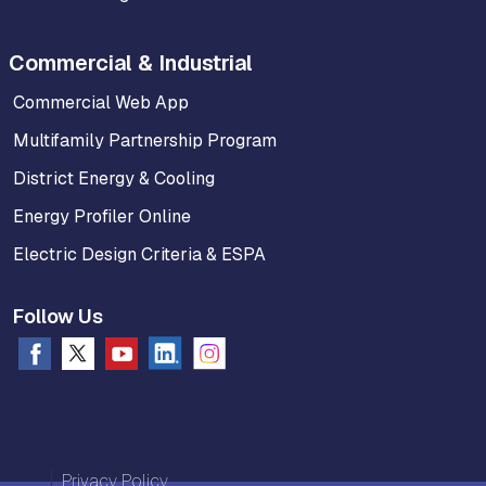
Commercial & Industrial
Commercial Web App
Multifamily Partnership Program
District Energy & Cooling
Energy Profiler Online
Electric Design Criteria & ESPA
Follow Us
Privacy Policy