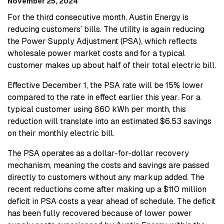
November 25, 2024
For the third consecutive month, Austin Energy is
reducing customers’ bills. The utility is again reducing
the Power Supply Adjustment (PSA), which reflects
wholesale power market costs and for a typical
customer makes up about half of their total electric bill.
Effective December 1, the PSA rate will be 15% lower
compared to the rate in effect earlier this year. For a
typical customer using 860 kWh per month, this
reduction will translate into an estimated $6.53 savings
on their monthly electric bill.
The PSA operates as a dollar-for-dollar recovery
mechanism, meaning the costs and savings are passed
directly to customers without any markup added. The
recent reductions come after making up a $110 million
deficit in PSA costs a year ahead of schedule. The deficit
has been fully recovered because of lower power