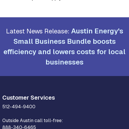
Austin Energy's
Latest News Release:
Small Business Bundle boosts
efficiency and lowers costs for local
businesses
Customer Services
512-494-9400
Outside Austin call toll-free:
888-340-6465