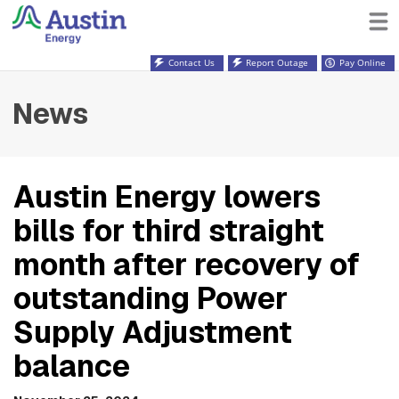
Contact Us
Report Outage
Pay Online
News
Austin Energy lowers
bills for third straight
month after recovery of
outstanding Power
Supply Adjustment
balance