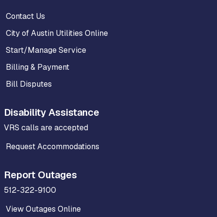
Contact Us
City of Austin Utilities Online
Start/Manage Service
Billing & Payment
Bill Disputes
Disability Assistance
VRS calls are accepted
Request Accommodations
Report Outages
512-322-9100
View Outages Online