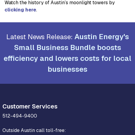
Watch the history of Austin’s moonlight towers by
clicking here
.
Austin Energy's
Latest News Release:
Small Business Bundle boosts
efficiency and lowers costs for local
businesses
Customer Services
512-494-9400
Outside Austin call toll-free: