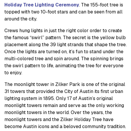
Holiday Tree Lighting Ceremony
. The 155-foot tree is
topped with two 10-foot stars and can be seen from all
around the city.
Crews hung lights in just the right color order to create
the famous “swirl” pattern. The secret is the yellow bulb
placement along the 39 light strands that shape the tree.
Once the lights are turned on, it’s fun to stand under the
multi-colored tree and spin around. The spinning brings
the swirl pattern to life, animating the tree for everyone
to enjoy.
The moonlight tower in Zilker Park is one of the original
31 towers that provided the City of Austin its first urban
lighting system in 1895. Only 17 of Austin’s original
moonlight towers remain and serve as the only working
moonlight towers in the world. Over the years, the
moonlight towers and the Zilker Holiday Tree have
become Austin icons and a beloved community tradition.