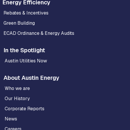
Energy Efficiency
Rebates & Incentives
Green Building
ECAD Ordinance & Energy Audits
In the Spotlight
Austin Utilities Now
About Austin Energy
Who we are
Our History
Corporate Reports
News
Careers