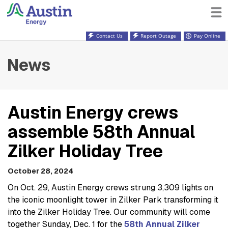
Contact Us
Report Outage
Pay Online
News
Austin Energy crews
assemble 58th Annual
Zilker Holiday Tree
October 28, 2024
On Oct. 29, Austin Energy crews strung 3,309 lights on
the iconic moonlight tower in Zilker Park transforming it
into the Zilker Holiday Tree. Our community will come
together Sunday, Dec. 1 for the
58th Annual Zilker