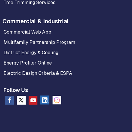
Tree Trimming Services
Commercial & Industrial
Commercial Web App
Multifamily Partnership Program
District Energy & Cooling
Energy Profiler Online
Electric Design Criteria & ESPA
Follow Us