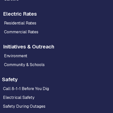
Electric Rates
Residential Rates
Commercial Rates
Initiatives & Outreach
Environment
Community & Schools
Safety
Call 8-1-1 Before You Dig
Electrical Safety
Safety During Outages