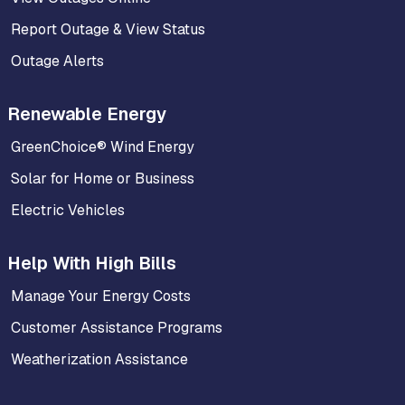
Report Outage & View Status
Outage Alerts
Renewable Energy
GreenChoice® Wind Energy
Solar for Home or Business
Electric Vehicles
Help With High Bills
Manage Your Energy Costs
Customer Assistance Programs
Weatherization Assistance