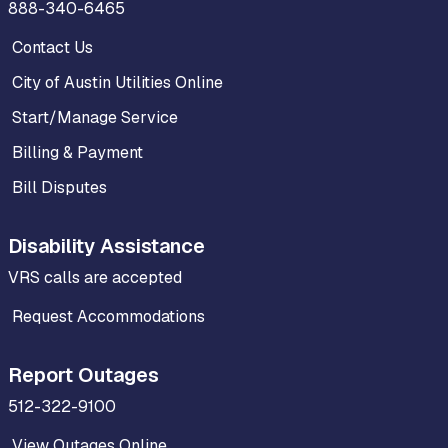
888-340-6465
Contact Us
City of Austin Utilities Online
Start/Manage Service
Billing & Payment
Bill Disputes
Disability Assistance
VRS calls are accepted
Request Accommodations
Report Outages
512-322-9100
View Outages Online