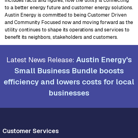
includes facts and figures, how the utility is connecting
to a better energy future and customer energy solutions.
Austin Energy is committed to being Customer Driven
and Community Focused now and moving forward as the
utility continues to shape its operations and services to
benefit its neighbors, stakeholders and customers.
Austin Energy's
Latest News Release:
Small Business Bundle boosts
efficiency and lowers costs for local
businesses
Customer Services