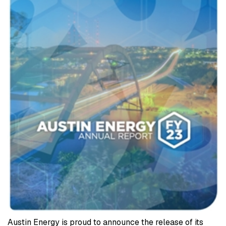
Austin Energy is proud to announce the release of its