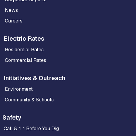
News
Careers
Electric Rates
Residential Rates
Commercial Rates
Initiatives & Outreach
Environment
Community & Schools
Safety
Call 8-1-1 Before You Dig