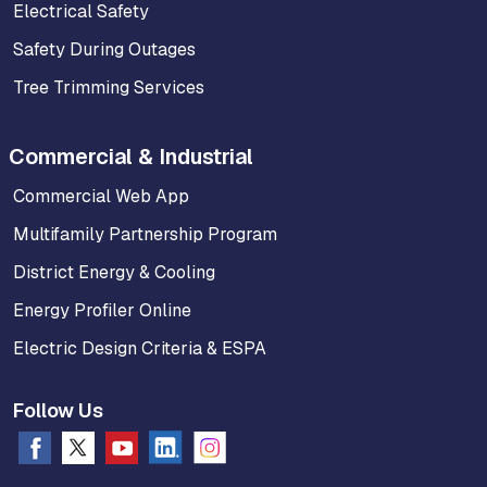
Electrical Safety
Safety During Outages
Tree Trimming Services
Commercial & Industrial
Commercial Web App
Multifamily Partnership Program
District Energy & Cooling
Energy Profiler Online
Electric Design Criteria & ESPA
Follow Us