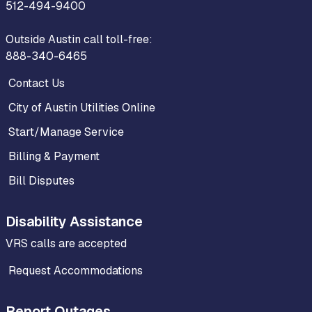
512-494-9400
Outside Austin call toll-free:
888-340-6465
Contact Us
City of Austin Utilities Online
Start/Manage Service
Billing & Payment
Bill Disputes
Disability Assistance
VRS calls are accepted
Request Accommodations
Report Outages