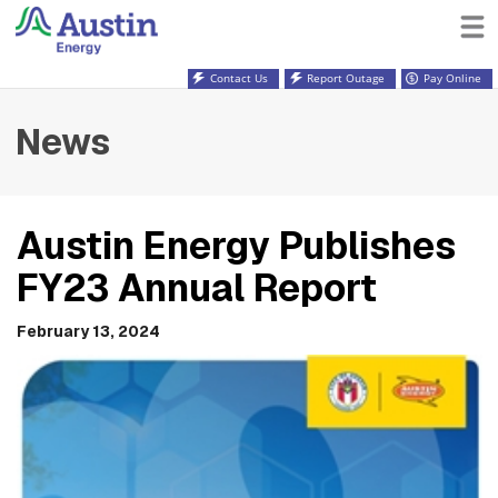
Contact Us
Report Outage
Pay Online
News
Austin Energy Publishes
FY23 Annual Report
February 13, 2024