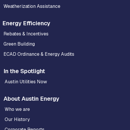
Weatherization Assistance
Energy Efficiency
Rebates & Incentives
Green Building
ECAD Ordinance & Energy Audits
In the Spotlight
Austin Utilities Now
About Austin Energy
Who we are
Our History
Corporate Reports