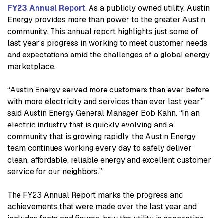
FY23 Annual Report
. As a publicly owned utility, Austin
Energy provides more than power to the greater Austin
community. This annual report highlights just some of
last year’s progress in working to meet customer needs
and expectations amid the challenges of a global energy
marketplace.
“Austin Energy served more customers than ever before
with more electricity and services than ever last year,”
said Austin Energy General Manager Bob Kahn. “In an
electric industry that is quickly evolving and a
community that is growing rapidly, the Austin Energy
team continues working every day to safely deliver
clean, affordable, reliable energy and excellent customer
service for our neighbors.”
The FY23 Annual Report marks the progress and
achievements that were made over the last year and