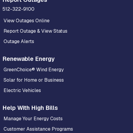
512-322-9100
View Outages Online
Report Outage & View Status
Outage Alerts
Renewable Energy
GreenChoice® Wind Energy
Solar for Home or Business
Electric Vehicles
Help With High Bills
Manage Your Energy Costs
Customer Assistance Programs